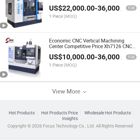
US$
22,000.00
-
36,000.00
FOB
1 Piece
(MOQ)
Economic CNC Vertical Machining
Center Competitive Price Xh7126 CNC
Milling Machine
US$
10,000.00
-
36,000.00
FOB
1 Piece
(MOQ)
View More
Hot Products
Hot Products Price
Wholesale Hot Products
Insights
Copyright © 2026 Focus Technology Co., Ltd. All Rights Reserved