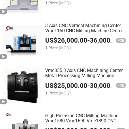
1 Piece
(MOQ)
3 Axis CNC Vertical Machining Center
Vmc1160 CNC Milling Machine Center
US$
26,000.00
-
36,000.00
FOB
1 Piece
(MOQ)
Vmc855 3 Axis CNC Machining Center
Metal Processing Milling Machine
US$
25,000.00
-
30,000.00
FOB
1 Piece
(MOQ)
High Precision CNC Milling Machine
Vmc1580 Vmc1690 Vmc1890 CNC
Machine Center Price