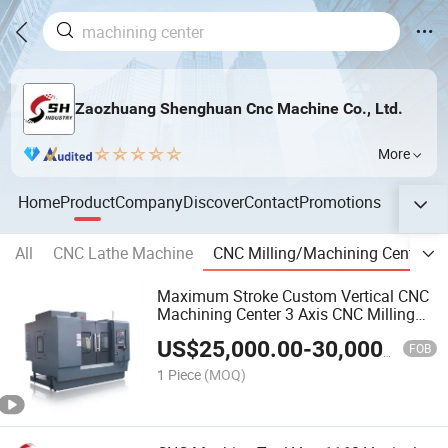
Zaozhuang Shenghuan Cnc Machine Co., Ltd.
More
Home
Product
Company
Discover
Contact
Promotions
All
CNC Lathe Machine
CNC Milling/Machining Center
Maximum Stroke Custom Vertical CNC
Machining Center 3 Axis CNC Milling
Machine Vmc855
US$
25,000.00
-
30,000.00
FOB
1 Piece
(MOQ)