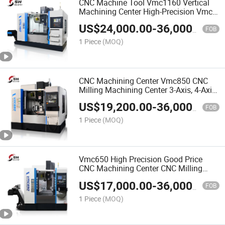
CNC Machine Tool Vmc1160 Vertical
Machining Center High-Precision Vmc
3-Axis Lathe CNC Milling Machine
US$
24,000.00
-
36,000.00
FOB
1 Piece
(MOQ)
CNC Machining Center Vmc850 CNC
Milling Machining Center 3-Axis, 4-Axis,
5-Axis Milling Lathe CNC Metal CNC
US$
19,200.00
-
36,000.00
Milling Vertical Machining Centercnc
FOB
Machining Cente
1 Piece
(MOQ)
Vmc650 High Precision Good Price
CNC Machining Center CNC Milling
Machine
US$
17,000.00
-
36,000.00
FOB
1 Piece
(MOQ)