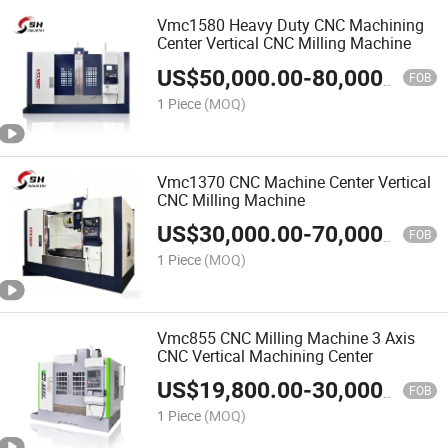
Vmc1580 Heavy Duty CNC Machining
Center Vertical CNC Milling Machine
US$
50,000.00
-
80,000.00
FOB
1 Piece
(MOQ)
Vmc1370 CNC Machine Center Vertical
CNC Milling Machine
US$
30,000.00
-
70,000.00
FOB
1 Piece
(MOQ)
Vmc855 CNC Milling Machine 3 Axis
CNC Vertical Machining Center
US$
19,800.00
-
30,000.00
FOB
1 Piece
(MOQ)