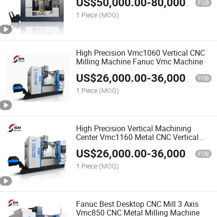
US$
50,000.00
-
80,000.00
FOB
1 Piece
(MOQ)
High Precision Vmc1060 Vertical CNC
Milling Machine Fanuc Vmc Machine
US$
26,000.00
-
36,000.00
FOB
1 Piece
(MOQ)
High Precision Vertical Machining
Center Vmc1160 Metal CNC Vertical
Milling Machine
US$
26,000.00
-
36,000.00
FOB
1 Piece
(MOQ)
Fanuc Best Desktop CNC Mill 3 Axis
Vmc850 CNC Metal Milling Machine