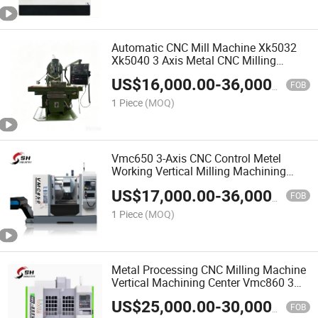
Automatic CNC Mill Machine Xk5032
Xk5040 3 Axis Metal CNC Milling
Machine Price
US$
16,000.00
-
36,000.00
FOB
1 Piece
(MOQ)
Vmc650 3-Axis CNC Control Metel
Working Vertical Milling Machining
Center
US$
17,000.00
-
36,000.00
FOB
1 Piece
(MOQ)
Metal Processing CNC Milling Machine
Vertical Machining Center Vmc860 3
Axis 4 Axis 5 Axis
US$
25,000.00
-
30,000.00
FOB