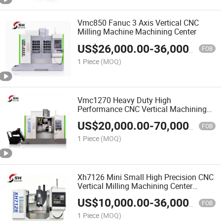
Vmc850 Fanuc 3 Axis Vertical CNC
Milling Machine Machining Center
US$
26,000.00
-
36,000.00
FOB
1 Piece
(MOQ)
Vmc1270 Heavy Duty High
Performance CNC Vertical Machining
Center
US$
20,000.00
-
70,000.00
FOB
1 Piece
(MOQ)
Xh7126 Mini Small High Precision CNC
Vertical Milling Machining Center
Machine
US$
10,000.00
-
36,000.00
FOB
1 Piece
(MOQ)