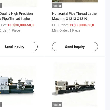
o
Video
Quality High Precision
Horizontal Pipe Thread Lathe
 Pipe Thread Lathe
Machine Q1313 Q1319
3 Cheap Pipe Threading
Q1327 Q1343 Q1350 Big Bore
rice:
/ Piece
FOB Price:
/ Piece
US $30,000-50,000
US $30,000-50,000
e Machine
Heavy Duty Pipe Thread
Order:
1 Piece
Min. Order:
1 Piece
Cutting Lathe Machine
Send Inquiry
Send Inquiry
o
Video