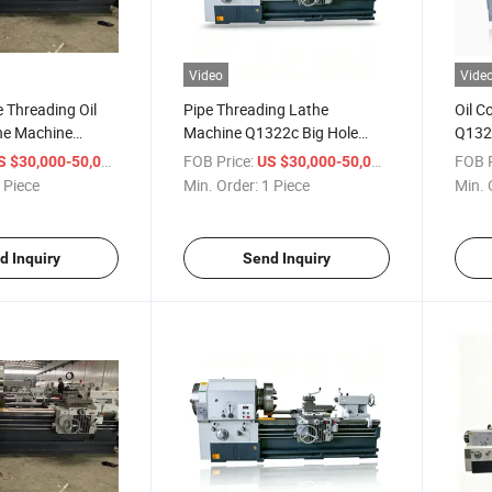
Video
Vide
e Threading Oil
Pipe Threading Lathe
Oil C
he Machine
Machine Q1322c Big Hole
Q1325
 Universal
Heavy Duty Pipe Threading
Count
/ Piece
FOB Price:
/ Piece
FOB P
S $30,000-50,000
US $30,000-50,000
Lathe
Thread Lathe Machine
Thre
 Piece
Min. Order:
1 Piece
Min. 
d Inquiry
Send Inquiry