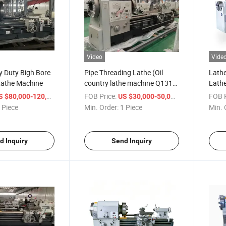
Video
Vide
 Duty Bigh Bore
Pipe Threading Lathe (Oil
Lathe
Lathe Machine
country lathe machine Q1313
Lath
Q1319 Q1327 Q1343 Q1350)
Threa
/ Piece
FOB Price:
/ Piece
FOB P
 $80,000-120,000
US $30,000-50,000
Oil Pi
 Piece
Min. Order:
1 Piece
Min. 
d Inquiry
Send Inquiry