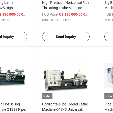
ing Lathe
High Precision Horizontal Pipe
Big B
325 High
Threading Lathe Machine
Machi
uck Big Hole
Q1343 China Large Manual
Mach
/ Piece
FOB Price:
/ Piece
FOB P
S $30,000-50,000
US $30,000-50,000
ipe Thread Lathe
Oil Country Pipe Thread Lathe
Q132
 Piece
Min. Order:
1 Piece
Min. 
Pipe 
for S
d Inquiry
Send Inquiry
Video
Vide
n Hot Selling
Horizontal Pipe Thread Lathe
Pipe 
ine Q1322 Pipe
Machine Q1343 Universal
Mach