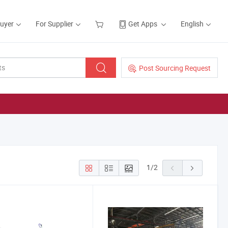
Buyer
For Supplier
Get Apps
English
Post Sourcing Request
1
/
2