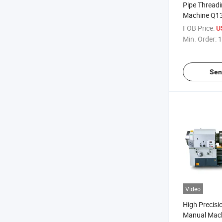
Pipe Thread
Machine Q1
Precision Ch
FOB Price:
U
Horizontal P
Min. Order:
1
Sen
Video
High Precisio
Manual Mach