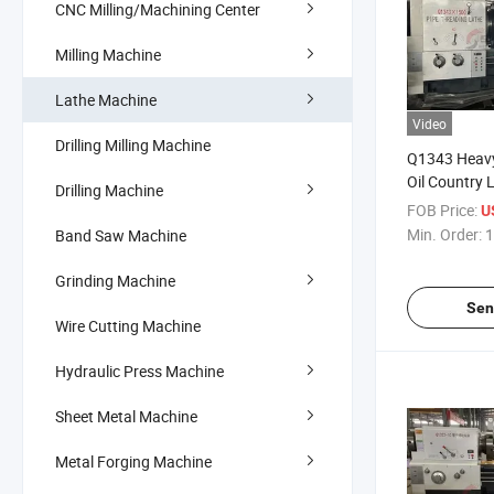
CNC Milling/Machining Center
Milling Machine
Lathe Machine
Video
Drilling Milling Machine
Q1343 Heavy
Oil Country 
Drilling Machine
FOB Price:
US
Min. Order:
1
Band Saw Machine
Grinding Machine
Sen
Wire Cutting Machine
Hydraulic Press Machine
Sheet Metal Machine
Metal Forging Machine