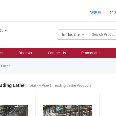
Sign In
For 
d.
In This Site
ns
Discover
Contact Us
Promotions
 Lathe
ading Lathe
Total 44 Pipe Threading Lathe Products