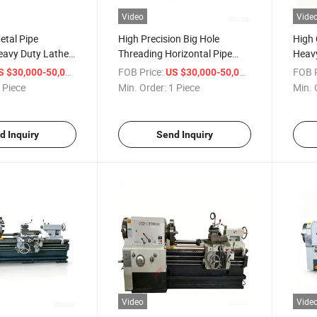
Video
Vide
etal Pipe
High Precision Big Hole
High 
eavy Duty Lathe
Threading Horizontal Pipe
Heavy
22 China Large
Thread Lathe Machine Q1325
Q134
/ Piece
FOB Price:
/ Piece
FOB P
S $30,000-50,000
US $30,000-50,000
 Thread Cutting
Horizontal Cheaper Manual
Lath
 Piece
Min. Order:
1 Piece
Min. 
Pipe Threading Lathe
Machine
d Inquiry
Send Inquiry
Video
Vide