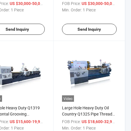
rsal Heavy Duty Pipe
Precision Horizontal Metal
rice:
/ Piece
FOB Price:
/ Piece
US $30,000-50,000
US $30,000-50,000
ding Lathe
Lathe Machine
Order:
1 Piece
Min. Order:
1 Piece
Send Inquiry
Send Inquiry
o
Video
ole Heavy Duty Q1319
Large Hole Heavy Duty Oil
ontal Grooving
Country Q1325 Pipe Thread
ading Manufacturing
Threading Lathe Machine
rice:
/ Piece
FOB Price:
/ Piece
US $15,600-19,900
US $18,600-32,900
e Machinery Machine
Order:
1 Piece
Min. Order:
1 Piece