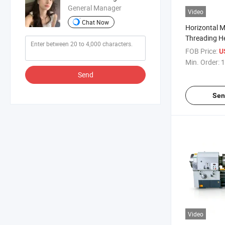
General Manager
Video
Chat Now
Horizontal M
Threading H
Machine Q13
FOB Price:
U
Manual Pipe
Min. Order:
1
Lathe
Send
Sen
Video