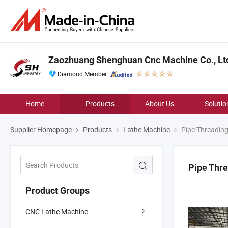
Zaozhuang Shenghuan Cnc Machine Co., Lt
Diamond Member
Home
Products
About Us
Solutio
Supplier Homepage
Products
Lathe Machine
Pipe Threading
Pipe Thre
Product Groups
CNC Lathe Machine