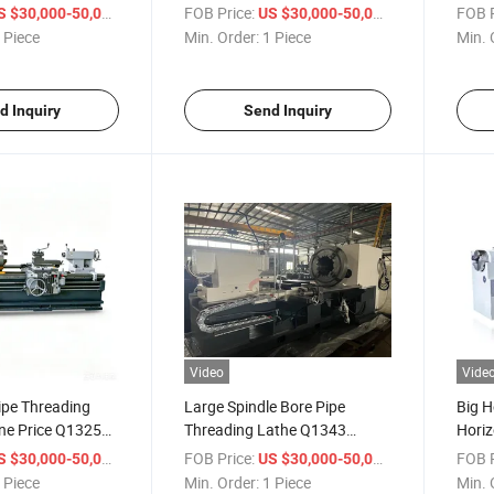
athe Machine
Horizontal Pipe Thread Lathe
Unive
/ Piece
FOB Price:
/ Piece
FOB P
S $30,000-50,000
US $30,000-50,000
Machine Price
Threa
 Piece
Min. Order:
1 Piece
Min. 
d Inquiry
Send Inquiry
Video
Vide
ipe Threading
Large Spindle Bore Pipe
Big H
ne Price Q1325
Threading Lathe Q1343
Horiz
Lathe Machine
Heavy Duty Oil Country Lathe
Thre
/ Piece
FOB Price:
/ Piece
FOB P
S $30,000-50,000
US $30,000-50,000
Machine
Lath
 Piece
Min. Order:
1 Piece
Min. 