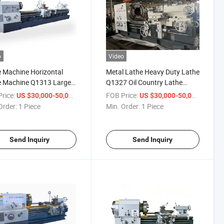
o
Video
 Machine Horizontal
Metal Lathe Heavy Duty Lathe
e Machine Q1313 Large
Q1327 Oil Country Lathe
d Lathe for Machining
Machine
rice:
/ Piece
FOB Price:
/ Piece
US $30,000-50,000
US $30,000-50,000
pe
Order:
1 Piece
Min. Order:
1 Piece
Send Inquiry
Send Inquiry