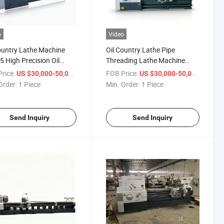
o
Video
ountry Lathe Machine
Oil Country Lathe Pipe
 High Precision Oil
Threading Lathe Machine
ry Metal Horizontal Pipe
Q1313 Q1319 Q1327 Q1343
rice:
/ Piece
FOB Price:
/ Piece
US $30,000-50,000
US $30,000-50,000
ad Lath
Q1350 Horizontal Pipe Thread
Order:
1 Piece
Min. Order:
1 Piece
Lathe Machine
Send Inquiry
Send Inquiry