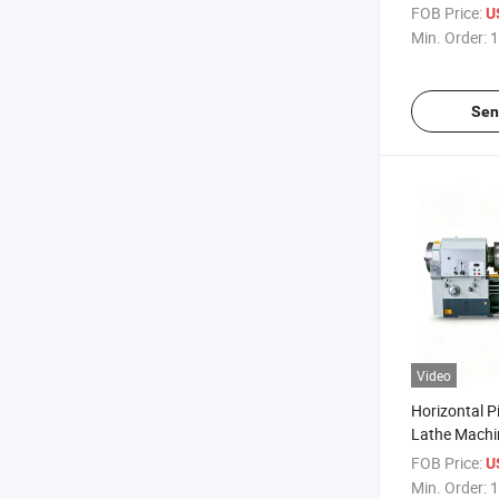
Threading L
FOB Price:
U
Min. Order:
1
Sen
Video
Horizontal P
Lathe Machi
Heavy Duty 
FOB Price:
U
Min. Order:
1