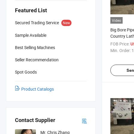
Featured List
Video
Secured Trading Service
New
Big Bore Pip
Sample Available
Country Lat
Q1313 Q1319
FOB Price:
U
Best Selling Machines
Heavy Duty 
Min. Order:
1
Seller Recommendation
Sen
Spot Goods
Product Catalogs
Contact Supplier
Mr. Chris Zhang