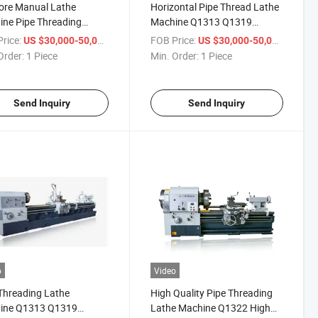
ore Manual Lathe
Horizontal Pipe Thread Lathe
ne Pipe Threading
Machine Q1313 Q1319
ine Q1313 Q1319
Universal Heavy Duty Lathe
rice:
/ Piece
FOB Price:
/ Piece
US $30,000-50,000
US $30,000-50,000
7 Q1343 Q1350 Metal
Order:
1 Piece
Min. Order:
1 Piece
Thread Lathe Machine
ale
Send Inquiry
Send Inquiry
o
Video
Threading Lathe
High Quality Pipe Threading
ine Q1313 Q1319
Lathe Machine Q1322 High