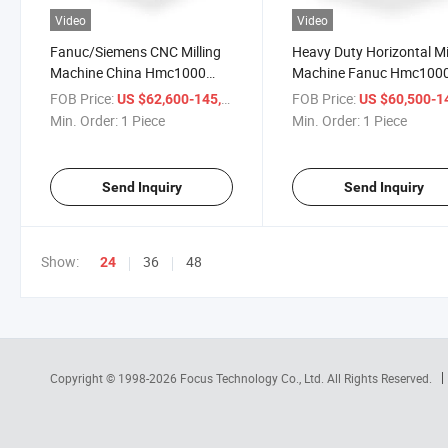
Video
Video
Fanuc/Siemens CNC Milling
Heavy Duty Horizontal Mi
Machine China Hmc1000
Machine Fanuc Hmc100
CNC Horizontal Vertical
Machining Center
FOB Price:
/ Piece
FOB Price:
US $62,600-145,000
US $60,500-145,
Machining Center
Min. Order:
1 Piece
Min. Order:
1 Piece
Send Inquiry
Send Inquiry
Show:
36
48
24
Copyright © 1998-2026
Focus Technology Co., Ltd.
All Rights Reserved.