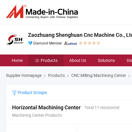
Zaozhuang Shenghuan Cnc Machine Co., Lt
Diamond Member
Home
Products
About Us
Solutions
Di
Supplier Homepage
Products
CNC Milling/Machining Center
Product Groups
Horizontal Machining Center
Total 11 Horizontal
Machining Center Products