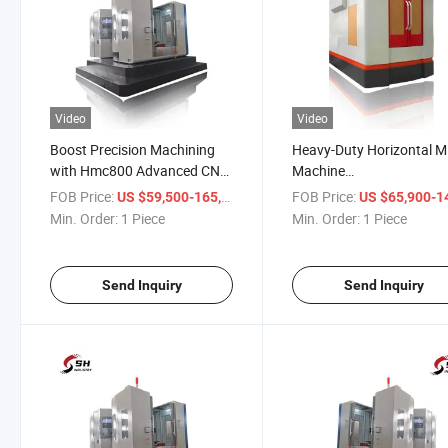
Video
Video
Boost Precision Machining
Heavy-Duty Horizontal Mi
with Hmc800 Advanced CNC
Machine
Machining Center Designed
Fanuc/Siemens/Syntec/
FOB Price:
/ Piece
FOB Price:
US $59,500-165,000
US $65,900-145,
for High-Performance Milling
Hmc1000 Machining Cen
Min. Order:
1 Piece
Min. Order:
1 Piece
Send Inquiry
Send Inquiry