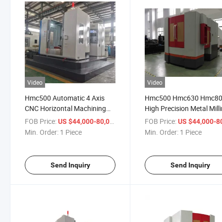
Video
Video
Hmc500 Automatic 4 Axis
Hmc500 Hmc630 Hmc8
CNC Horizontal Machining
High Precision Metal Mill
Center
Machinery CNC Horizont
FOB Price:
/ Piece
FOB Price:
US $44,000-80,000
US $44,000-80,
Machining Center
Min. Order:
1 Piece
Min. Order:
1 Piece
Send Inquiry
Send Inquiry