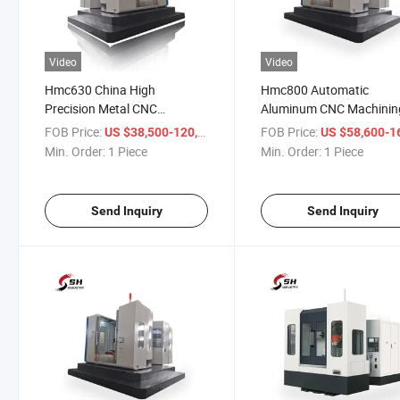
Video
Video
Hmc630 China High
Hmc800 Automatic
Precision Metal CNC
Aluminum CNC Machinin
Horizontal Machining Center
Center Machine
FOB Price:
/ Piece
FOB Price:
US $38,500-120,000
US $58,600-165,
Min. Order:
1 Piece
Min. Order:
1 Piece
Send Inquiry
Send Inquiry