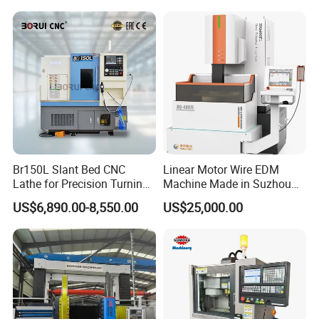
Machining
Company Profile
Br150L Slant Bed CNC
Linear Motor Wire EDM
Lathe for Precision Turning
Machine Made in Suzhou
of Shafts, Flanges,
by Hanqicnc
US$6,890.00-8,550.00
US$25,000.00
Hydraulic Valves and
Aerospace Fittings, 12-
Station Servo Turret,
±0.008mm Repeatability