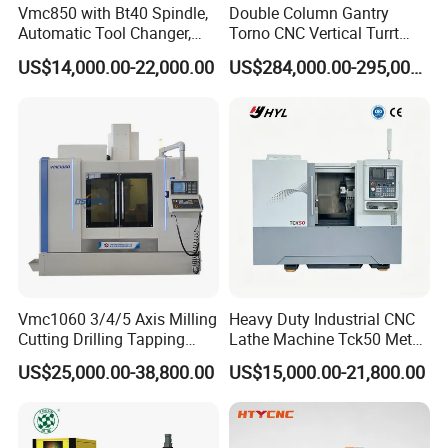
Vmc850 with Bt40 Spindle,
Double Column Gantry
Automatic Tool Changer,
Torno CNC Vertical Turrt
and Precision Linear
Lathe 5m Dia for Heavy
US$14,000.00-22,000.00
US$284,000.00-295,000.00
Guideways for Complex Die
Duty Metalworking Turning
and Mold Processing Heavy
Machine Tools
Duty CNC Vertical
Machining Center
Vmc1060 3/4/5 Axis Milling
Heavy Duty Industrial CNC
Cutting Drilling Tapping
Lathe Machine Tck50 Metal
CNC Vertical Machine
Turning Center 11kw
US$25,000.00-38,800.00
US$15,000.00-21,800.00
Center
Spindle 8 Station Slant Bed
Tailstock High Rigidity
Precision Machinery