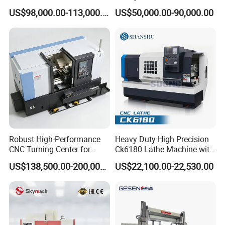
Metallurgical Steel Roller
Angle Valve Production
US$98,000.00-113,000.00
US$50,000.00-90,000.00
Machining
Robust High-Performance
Heavy Duty High Precision
CNC Turning Center for
Ck6180 Lathe Machine with
Metal-Working
Stable Spindles
US$138,500.00-200,000.00
US$22,100.00-22,530.00