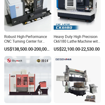
Robust High-Performance
Heavy Duty High Precision
CNC Turning Center for
Ck6180 Lathe Machine with
Metal-Working
Stable Spindles
US$138,500.00-200,000.00
US$22,100.00-22,530.00