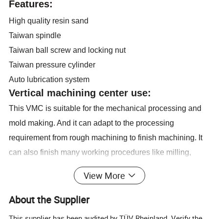
Features:
High quality resin sand
Taiwan spindle
Taiwan ball screw and locking nut
Taiwan pressure cylinder
Auto lubrication system
Vertical machining center use:
This VMC is suitable for the mechanical processing and
mold making. And it can adapt to the processing
requirement from rough machining to finish machining. It
can also finish many working procedures like milling,
drilling, tapping, boring etc.
View More
Main technical specifications:
About the Supplier
Specifications
Units
VMC650
Table size
mm
800x400
This supplier has been audited by TÜV Rheinland. Verify the