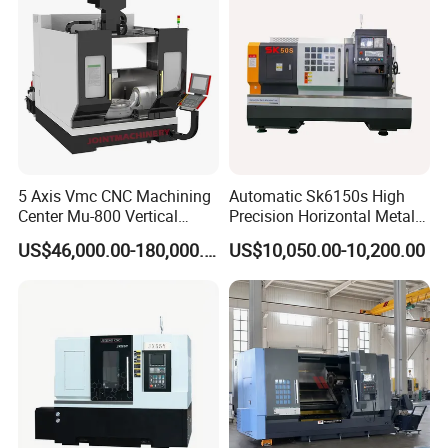
5 Axis Vmc CNC Machining
Automatic Sk6150s High
Center Mu-800 Vertical
Precision Horizontal Metal
Machine Center with Cradle
for Sale CNC Lathe
US$46,000.00-180,000.00
US$10,050.00-10,200.00
Turntable