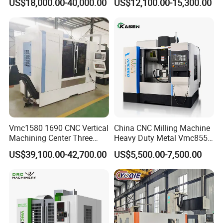
US$18,000.00-40,000.00
US$12,100.00-15,300.00
Vmc1580 1690 CNC Vertical
China CNC Milling Machine
Machining Center Three
Heavy Duty Metal Vmc855
Line Rail High Precision
Machine Machining Center
US$39,100.00-42,700.00
US$5,500.00-7,500.00