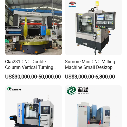
Station Servo Turret,
±0.008mm Repeatability
Ck5231 CNC Double
Sumore Mini CNC Milling
Column Vertical Turning
Machine Small Desktop
Lathe Machine Tool
Vertical Machine Centre 4
US$30,000.00-50,000.00
US$3,000.00-6,800.00
Axis CNC Machining for
Sale
Sp2215m/Xh7115b/Vmc21
0