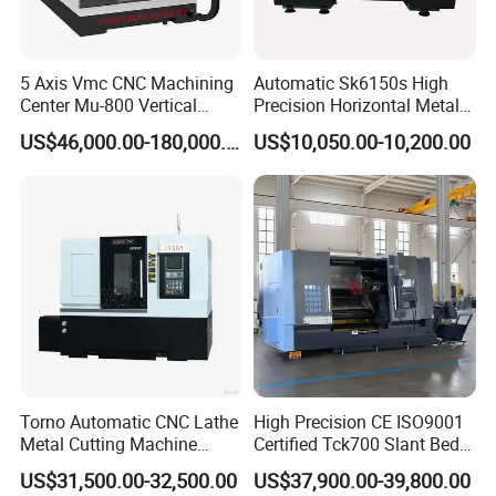
5 Axis Vmc CNC Machining
Automatic Sk6150s High
Center Mu-800 Vertical
Precision Horizontal Metal
Machine Center with Cradle
for Sale CNC Lathe
US$46,000.00-180,000.00
US$10,050.00-10,200.00
Turntable
Torno Automatic CNC Lathe
High Precision CE ISO9001
Metal Cutting Machine
Certified Tck700 Slant Bed
Turning Milling Machine
CNC Lathe for Large Size
US$31,500.00-32,500.00
US$37,900.00-39,800.00
Automotive Shaft Precision