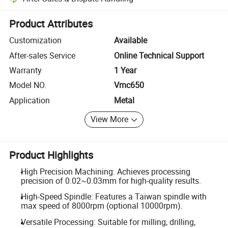
Platform-assisted dispute resolution, including refunds or returns whe
Product Attributes
Customization
Available
After-sales Service
Online Technical Support
Warranty
1 Year
Model NO.
Vmc650
Application
Metal
View More
Product Highlights
High Precision Machining: Achieves processing
precision of 0.02~0.03mm for high-quality results.
High-Speed Spindle: Features a Taiwan spindle with
max speed of 8000rpm (optional 10000rpm).
Versatile Processing: Suitable for milling, drilling,