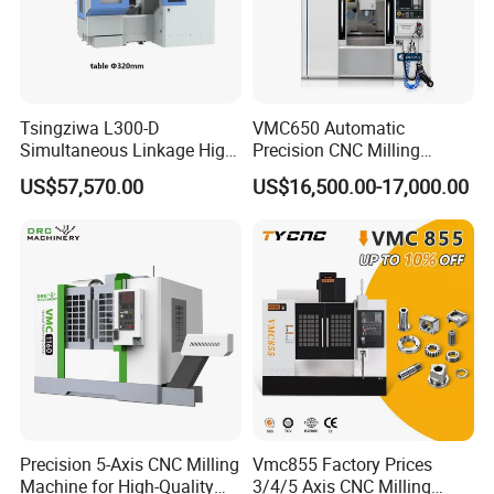
Tsingziwa L300-D
VMC650 Automatic
Simultaneous Linkage High
Precision CNC Milling
Speed 5 Axis CNC Machine
Machining Vertical Metal
US$57,570.00
US$16,500.00-17,000.00
CNC Machine Tool
FAQ
1:
Where is your company
A:
Our company is located in Tengzhou City, Shandong Province.
Precision 5-Axis CNC Milling
Vmc855 Factory Prices
Machine for High-Quality
3/4/5 Axis CNC Milling
2:
What about your warranty?