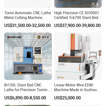
Torno Automatic CNC Lathe
High Precision CE ISO9001
Metal Cutting Machine
Certified Tck700 Slant Bed
Turning Milling Machine
CNC Lathe for Large Size
US$31,500.00-32,500.00
US$37,900.00-39,800.00
Automotive Shaft Precision
Machining
Br150L Slant Bed CNC
Linear Motor Wire EDM
Lathe for Precision Turning
Machine Made in Suzhou
of Shafts, Flanges,
by Hanqicnc
US$6,890.00-8,550.00
US$25,000.00
Hydraulic Valves and
Aerospace Fittings, 12-