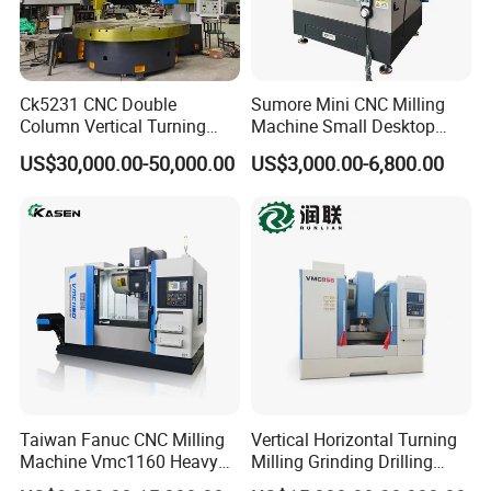
Ck5231 CNC Double
Sumore Mini CNC Milling
Column Vertical Turning
Machine Small Desktop
Lathe Machine Tool
Vertical Machine Centre 4
US$30,000.00-50,000.00
US$3,000.00-6,800.00
Axis CNC Machining for
Sale
Sp2215m/Xh7115b/Vmc21
0
Taiwan Fanuc CNC Milling
Vertical Horizontal Turning
Machine Vmc1160 Heavy
Milling Grinding Drilling
Duty CNC Vertical
Boring Gantry Metal Saw