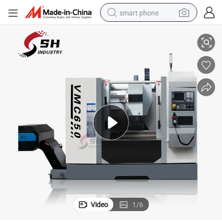
smart phone
nter
Vmc650 3-Axis CNC Control Metel Working Vertical Milling Machining Ce
man watch
earbud
in ear headphone
electric car
electric tricycle
shoulder bag
reagent
Video
1
/
6