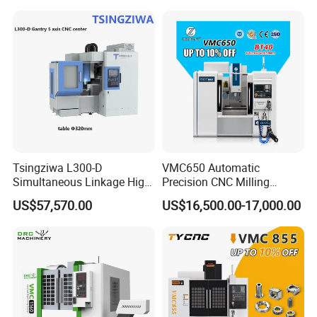
Tsingziwa L300-D
VMC650 Automatic
Simultaneous Linkage High
Precision CNC Milling
Speed 5 Axis CNC Machine
Machining Vertical Metal
US$57,570.00
US$16,500.00-17,000.00
CNC Machine Tool