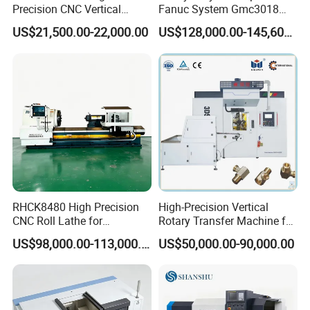
Precision CNC Vertical
Fanuc System Gmc3018
Machining Center with
Metal Milling CNC Gantry
US$21,500.00-22,000.00
US$128,000.00-145,600.00
Fanuc System
Milling Machine
RHCK8480 High Precision
High-Precision Vertical
CNC Roll Lathe for
Rotary Transfer Machine for
Metallurgical Steel Roller
Angle Valve Production
US$98,000.00-113,000.00
US$50,000.00-90,000.00
Machining