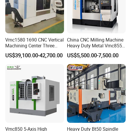
Vmc1580 1690 CNC Vertical
China CNC Milling Machine
Machining Center Three
Heavy Duty Metal Vmc855
Line Rail High Precision
Machine Machining Center
US$39,100.00-42,700.00
US$5,500.00-7,500.00
Vmc850 5-Axis High
Heavy Duty Bt50 Spindle