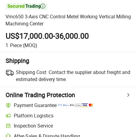

Vmc650 3-Axis CNC Control Metel Working Vertical Milling
Machining Center
US$17,000.00-36,000.00
1
Piece
(MOQ)
Shipping
Shipping Cost:
Contact the supplier about freight and
estimated delivery time.
Online Trading Protection
Payment Guarantee
Platform Logistics
Clearer shipment tracking with platform-supported logistics.
Inspection Service
Optional pre-shipment inspection for quality and quantity checks.
After-Sales & Dispute Handling