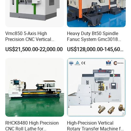
Vmc850 5-Axis High
Heavy Duty Bt50 Spindle
Precision CNC Vertical
Fanuc System Gmc3018
Machining Center with
Metal Milling CNC Gantry
US$21,500.00-22,000.00
US$128,000.00-145,600.00
Fanuc System
Milling Machine
RHCK8480 High Precision
High-Precision Vertical
CNC Roll Lathe for
Rotary Transfer Machine for