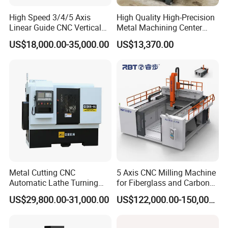
High Speed 3/4/5 Axis
High Quality High-Precision
Linear Guide CNC Vertical
Metal Machining Center
Machining Center/CNC
Xh7136 Xh7126 CNC
US$18,000.00-35,000.00
US$13,370.00
Milling Machine for Fanuc
Milling Machine
System with CE Vmc650
Vmc850 Vmc855 Vmc1160
Vmc1270 Vmc1370
Metal Cutting CNC
5 Axis CNC Milling Machine
Automatic Lathe Turning
for Fiberglass and Carbon
Industrial Machinery CNC
Fiber Composite Parts
US$29,800.00-31,000.00
US$122,000.00-150,000.00
Machine