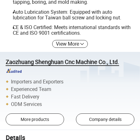
tapping, boring, and mold making.
Auto Lubrication System: Equipped with auto
lubrication for Taiwan ball screw and locking nut.
CE & ISO Certified: Meets international standards with
CE and ISO 9001 certifications.
View More
Zaozhuang Shenghuan Cnc Machine Co., Ltd.
Importers and Exporters
Experienced Team
Fast Delivery
ODM Services
More products
Company details
Details