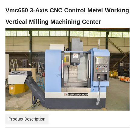
Vmc650 3-Axis CNC Control Metel Working
Vertical Milling Machining Center
Product Description