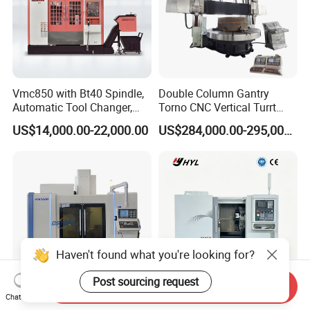
Vmc850 with Bt40 Spindle,
Double Column Gantry
Automatic Tool Changer,
Torno CNC Vertical Turrt
and Precision Linear
Lathe 5m Dia for Heavy
US$14,000.00-22,000.00
US$284,000.00-295,000.00
Guideways for Complex Die
Duty Metalworking Turning
and Mold Processing Heavy
Machine Tools
Duty CNC Vertical
Machining Center
Haven't found what you're looking for?
Post sourcing request
Send Inquiry
Chat Now
Vmc1060 3/4/5 Axis Milling
Heavy Duty Industrial CNC