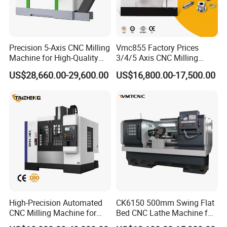
Precision 5-Axis CNC Milling
Vmc855 Factory Prices
Machine for High-Quality
3/4/5 Axis CNC Milling
Machining
Machine Machining Center
US$28,660.00-29,600.00
US$16,800.00-17,500.00
for Sale
High-Precision Automated
CK6150 500mm Swing Flat
CNC Milling Machine for
Bed CNC Lathe Machine for
Vertical Applications
Metal Turning