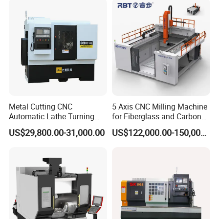
Metal Cutting CNC
5 Axis CNC Milling Machine
Automatic Lathe Turning
for Fiberglass and Carbon
Industrial Machinery CNC
Fiber Composite Parts
US$29,800.00-31,000.00
US$122,000.00-150,000.00
Machine