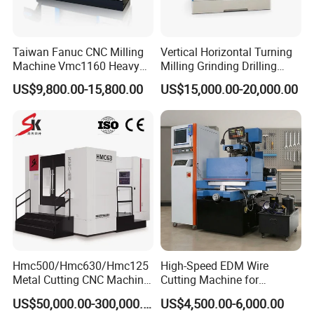
Taiwan Fanuc CNC Milling
Vertical Horizontal Turning
Machine Vmc1160 Heavy
Milling Grinding Drilling
Duty CNC Vertical
Boring Gantry Metal Saw
US$9,800.00-15,800.00
US$15,000.00-20,000.00
Machining Center
Cutting Tool Center Five-
Axis 1160 850 855 Chuck
Gear Bending Lathe CNC
Machine
Hmc500/Hmc630/Hmc125
High-Speed EDM Wire
Metal Cutting CNC Machine
Cutting Machine for
Tool 5 Axis Horizontal
Precision Metalwork
US$50,000.00-300,000.00
US$4,500.00-6,000.00
Machining Center