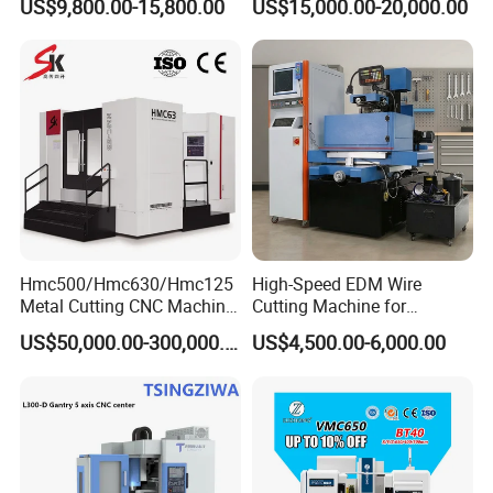
US$9,800.00-15,800.00
US$15,000.00-20,000.00
Machining Center
Cutting Tool Center Five-
Axis 1160 850 855 Chuck
Gear Bending Lathe CNC
Machine
Hmc500/Hmc630/Hmc125
High-Speed EDM Wire
Metal Cutting CNC Machine
Cutting Machine for
Tool 5 Axis Horizontal
Precision Metalwork
US$50,000.00-300,000.00
US$4,500.00-6,000.00
Machining Center
Certifications