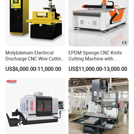
Molybdenum Electrical
EPDM Sponge CNC Knife
Discharge CNC Wire Cutting
Cutting Machine with
EDM Machine Dk7732
Pneumatic Knife Automatic
US$6,000.00-11,000.00
US$11,000.00-13,000.00
Linear Guide
Nesting Hty1625