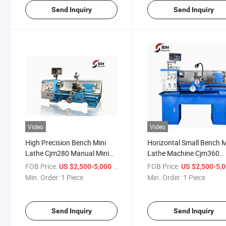
Send Inquiry
Send Inquiry
Video
Video
High Precision Bench Mini
Horizontal Small Bench 
Lathe Cjm280 Manual Mini
Lathe Machine Cjm360
Bench Conventional Metal
Manual Hobby Mini Lath
FOB Price:
/ Piece
FOB Price:
US $2,500-5,000
US $2,500-5,
Lathe Machine
Machine for Sale
Min. Order:
1 Piece
Min. Order:
1 Piece
Send Inquiry
Send Inquiry