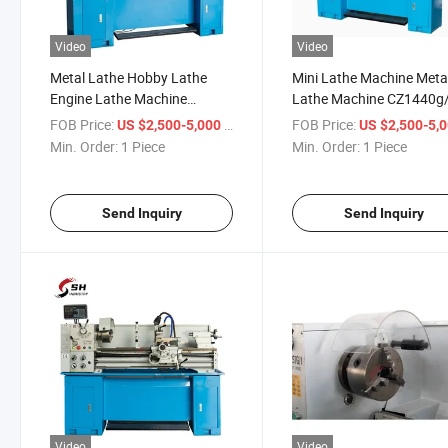
Video
Video
Metal Lathe Hobby Lathe
Mini Lathe Machine Meta
Engine Lathe Machine
Lathe Machine CZ1440g
CZ1340g/1 Horizontal Metal
Horizontal Small Metal 
FOB Price:
/ Piece
FOB Price:
US $2,500-5,000
US $2,500-5,
Mini Bench Lathe Machine
Lathe Machine
Min. Order:
1 Piece
Min. Order:
1 Piece
Send Inquiry
Send Inquiry
Video
Video