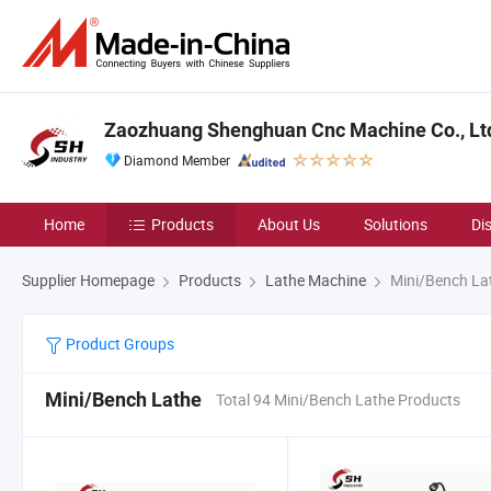
Zaozhuang Shenghuan Cnc Machine Co., Lt
Diamond Member
Home
Products
About Us
Solutions
Di
Supplier Homepage
Products
Lathe Machine
Mini/Bench La
Product Groups
Mini/Bench Lathe
Total 94 Mini/Bench Lathe Products