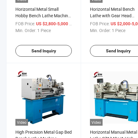
Horizontal Metal Small
Horizontal Metal Bench
Hobby Bench Lathe Machine
Lathe with Gear Head
CZ1340g/1 CZ1440g/1
CZ1237g/1 CZ1337g/1 H
FOB Price:
/ Piece
FOB Price:
US $2,800-5,000
US $2,000-5,
Cheap Bench Lathe Price
Precision Metal Gap Bed
Min. Order:
1 Piece
Min. Order:
1 Piece
Bench Lathe Machine
Send Inquiry
Send Inquiry
Video
Video
High Precision Metal Gap Bed
Horizontal Manual Metal