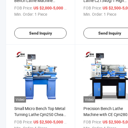
Bench Lathe Machine
Lathe CZ1340g/1 High
CZ1237g/1 CZ1337g/1
Precision Mini Metal Ben
FOB Price:
/ Piece
FOB Price:
US $2,000-5,000
US $2,500-5,
Cheap Bench Lathe Machine
Lathe Machine
Min. Order:
1 Piece
Min. Order:
1 Piece
Price
Send Inquiry
Send Inquiry
Video
Video
Small Micro Bench Top Metal
Precision Bench Lathe
Turning Lathe Cjm250 Cheap
Machine with CE Cjm280
Portable Mini Lathe Machine
High Spee Mini Bench To
FOB Price:
/ Piece
FOB Price:
US $2,500-5,000
US $2,500-5,
for Sale
Metal Lathe Machine