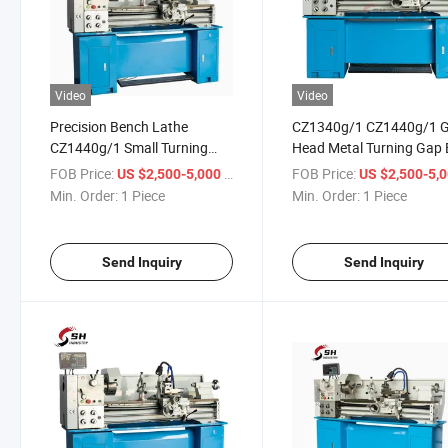
Video
Video
Precision Bench Lathe
CZ1340g/1 CZ1440g/1 
CZ1440g/1 Small Turning
Head Metal Turning Gap
Metal Lathe Machine
Bench Lathe
FOB Price:
/ Piece
FOB Price:
US $2,500-5,000
US $2,500-5,
Min. Order:
1 Piece
Min. Order:
1 Piece
Send Inquiry
Send Inquiry