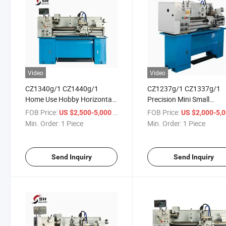
Video
Video
CZ1340g/1 CZ1440g/1
CZ1237g/1 CZ1337g/1
Home Use Hobby Horizontal
Precision Mini Small
Metal Gap Bed Bench Lathe
Horizontal Gap-Bed Ben
FOB Price:
/ Piece
FOB Price:
US $2,500-5,000
US $2,000-5,
Machine
Metal Cutting Bench Lat
Min. Order:
1 Piece
Min. Order:
1 Piece
Send Inquiry
Send Inquiry