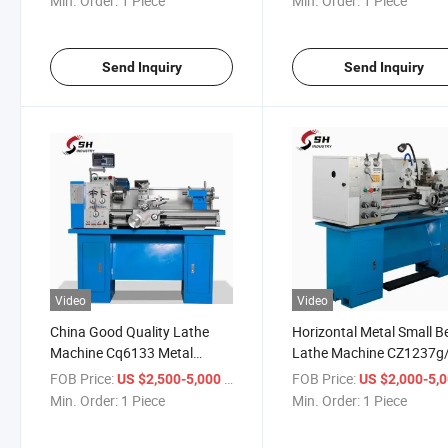
Min. Order:
1 Piece
Min. Order:
1 Piece
Send Inquiry
Send Inquiry
Video
Video
China Good Quality Lathe
Horizontal Metal Small 
Machine Cq6133 Metal
Lathe Machine CZ1237g
Turning Mini Small Lathe
CZ1337g/1 High Precisi
FOB Price:
/ Piece
FOB Price:
US $2,500-5,000
US $2,000-5,
Machine
Bench Engine Lathe Mac
Min. Order:
1 Piece
Min. Order:
1 Piece