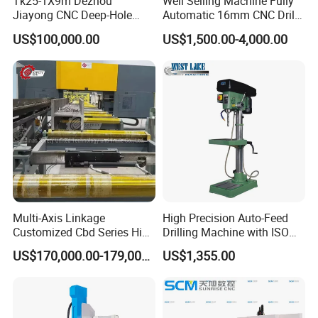
Tk25-1X9m Dezhou
Well Selling Machine Fully
Jiayong CNC Deep-Hole
Automatic 16mm CNC Drill
Drilling and Boring Machine
Machine
US$100,000.00
US$1,500.00-4,000.00
Tool for Tube, Pipe, Cylinder
Multi-Axis Linkage
High Precision Auto-Feed
Customized Cbd Series High
Drilling Machine with ISO
Speed H Beam CNC 3-D
25mm (JZB-25B)
US$170,000.00-179,000.00
US$1,355.00
Drilling Machine in Steel
Structure Bt40 PLC+Servo
Motor