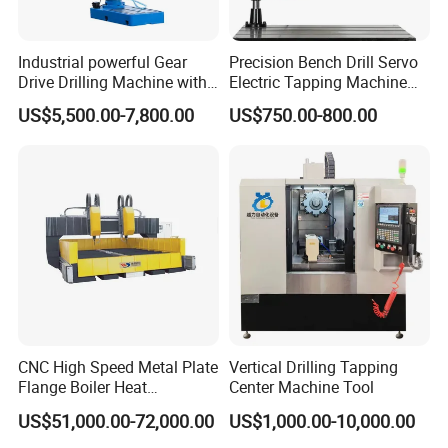
Industrial powerful Gear
Precision Bench Drill Servo
Drive Drilling Machine with
Electric Tapping Machine
Standard Coolant System T-
for Industrial Use
US$5,500.00-7,800.00
US$750.00-800.00
50E
CNC High Speed Metal Plate
Vertical Drilling Tapping
Flange Boiler Heat
Center Machine Tool
Exchange Tubesheet Drilling
US$51,000.00-72,000.00
US$1,000.00-10,000.00
Milling Hole Machine