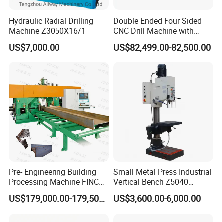
Hydraulic Radial Drilling
Double Ended Four Sided
Machine Z3050X16/1
CNC Drill Machine with
Various Stage Trusses
US$7,000.00
US$82,499.00-82,500.00
Pre- Engineering Building
Small Metal Press Industrial
Processing Machine FINCM
Vertical Bench Z5040
Steel Structure Workshop
40mm Tapping Diameter
US$179,000.00-179,500.00
US$3,600.00-6,000.00
Manufacture CNC Beam
M24 Drilling Machine
Drilling Machine