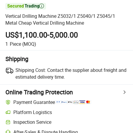

Vertical Drilling Machine Z5032/1 Z5040/1 Z5045/1
Metal Cheap Vertical Drilling Machine
US$1,100.00-5,000.00
1
Piece
(MOQ)
Shipping
Shipping Cost:
Contact the supplier about freight and
estimated delivery time.
Online Trading Protection
Payment Guarantee
Platform Logistics
Inspection Service
After-Sales & Dispute Handling