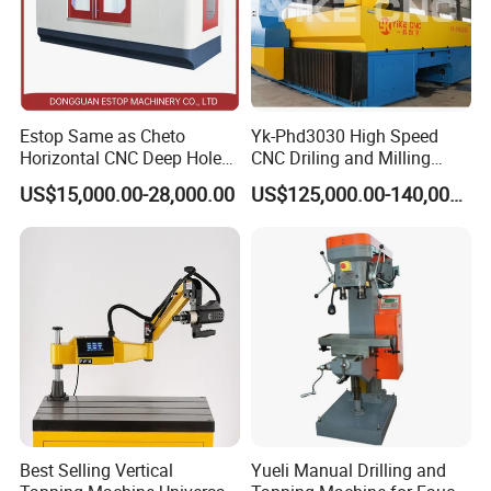
Estop Same as Cheto
Yk-Phd3030 High Speed
Horizontal CNC Deep Hole
CNC Driling and Milling
Gun Drilling Machine
Machine for Exchanger
US$15,000.00-28,000.00
US$125,000.00-140,000.00
Boiler Plates
Best Selling Vertical
Yueli Manual Drilling and