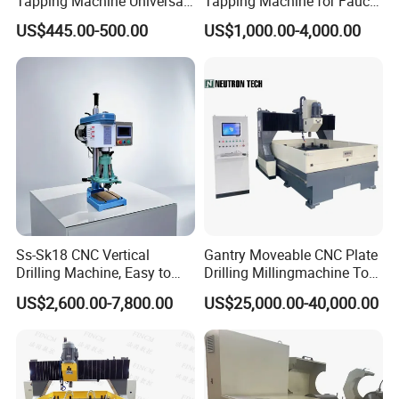
Tapping Machine Universal
Tapping Machine for Faucet
Drilling Threading Electric
Parts Processing
US$445.00-500.00
US$1,000.00-4,000.00
Tapper Equipment
Ss-Sk18 CNC Vertical
Gantry Moveable CNC Plate
Drilling Machine, Easy to
Drilling Millingmachine Tool
Operate, with Two Modes
Worktable Drilling
US$2,600.00-7,800.00
US$25,000.00-40,000.00
for Drilling and Tapping
Equipment Tube Sheet Steel
That Can Be Switched
Structure Heat Exchanger
Freely
Vertical Drilling