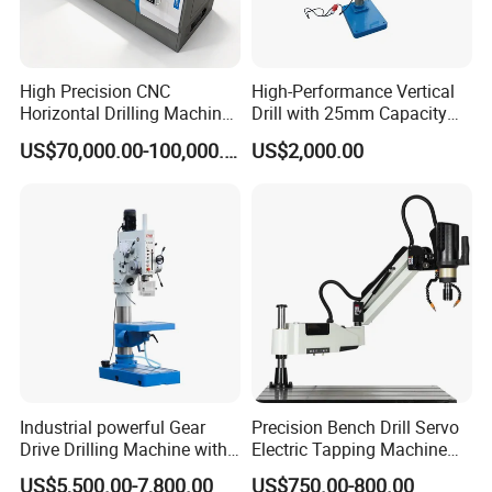
High Precision CNC
High-Performance Vertical
Horizontal Drilling Machine
Drill with 25mm Capacity
with Using Gun Drill
for Professionals T-25
US$70,000.00-100,000.00
US$2,000.00
Industrial powerful Gear
Precision Bench Drill Servo
Drive Drilling Machine with
Electric Tapping Machine
Standard Coolant System T-
for Industrial Use
US$5,500.00-7,800.00
US$750.00-800.00