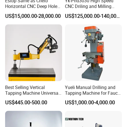
Estop Same as Cheto
Yk-Phd3030 High Speed
Horizontal CNC Deep Hole
CNC Driling and Milling
Gun Drilling Machine
Machine for Exchanger
US$15,000.00-28,000.00
US$125,000.00-140,000.00
Boiler Plates
Company Profile
Best Selling Vertical
Yueli Manual Drilling and
Tapping Machine Universal
Tapping Machine for Faucet
Drilling Threading Electric
Parts Processing
US$445.00-500.00
US$1,000.00-4,000.00
Tapper Equipment