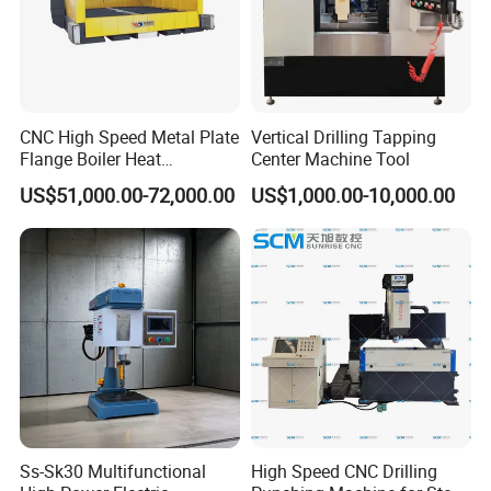
CNC High Speed Metal Plate
Vertical Drilling Tapping
Flange Boiler Heat
Center Machine Tool
Exchange Tubesheet Drilling
US$51,000.00-72,000.00
US$1,000.00-10,000.00
Milling Hole Machine
Ss-Sk30 Multifunctional
High Speed CNC Drilling