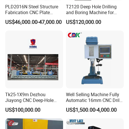
PLD2016N Steel Structure
T2120 Deep Hole Drilling
Fabrication CNC Plate
and Boring Machine for
Drilling Machine
Mold Parts Processing
US$46,000.00-47,000.00
US$120,000.00
2000mm*1600mm
*100mm
(L*W*Thickness)Steel
Structure Joining Beams
Fish Plate Drilling Machine
Tk25-1X9m Dezhou
Well Selling Machine Fully
Jiayong CNC Deep-Hole
Automatic 16mm CNC Drill
Drilling and Boring Machine
Machine
US$100,000.00
US$1,500.00-4,000.00
Tool for Tube, Pipe, Cylinder
Certifications