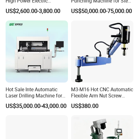
High Power Electric
Punching Machine for Steel
Stainless Steel Small
Plates Tube Sheets Steel
US$2,600.00-3,800.00
US$50,000.00-75,000.00
Household Bench Drill CNC
Plate Drilling Machine
Lathe Hot Tapping Machine
M32 Drilling and Milling
Equipment
Hot Sale Inte Automatic
M3-M16 Hot CNC Automatic
Laser Drilling Machine for
Flexible Arm Nut Screw
Glass Engraving and Drilling
Servo Electric Tapping
US$35,000.00-43,000.00
US$380.00
Manufacture
Machine for Pipe Metal
Thread Drilling Machine