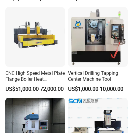
50E
CNC High Speed Metal Plate
Vertical Drilling Tapping
Flange Boiler Heat
Center Machine Tool
Exchange Tubesheet Drilling
US$51,000.00-72,000.00
US$1,000.00-10,000.00
Milling Hole Machine