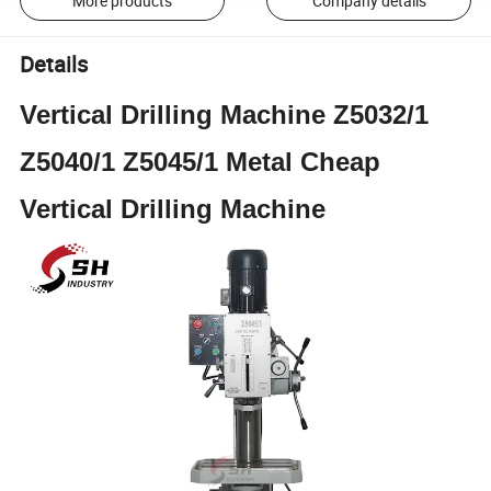
More products
Company details
Details
Vertical Drilling Machine Z5032/1
Z5040/1 Z5045/1 Metal Cheap
Vertical Drilling Machine