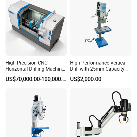
High Precision CNC
High-Performance Vertical
Horizontal Drilling Machine
Drill with 25mm Capacity
with Using Gun Drill
for Professionals T-25
US$70,000.00-100,000.00
US$2,000.00