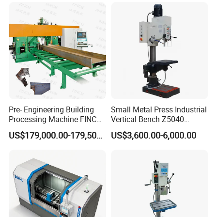
Pre- Engineering Building
Small Metal Press Industrial
Processing Machine FINCM
Vertical Bench Z5040
Steel Structure Workshop
40mm Tapping Diameter
US$179,000.00-179,500.00
US$3,600.00-6,000.00
Manufacture CNC Beam
M24 Drilling Machine
Drilling Machine