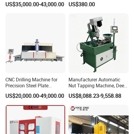
Glass Engraving and Drilling
Servo Electric Tapping
US$35,000.00-43,000.00
US$380.00
Manufacture
Machine for Pipe Metal
Thread Drilling Machine
CNC Drilling Machine for
Manufacturer Automatic
Precision Steel Plate
Nut Tapping Machine, Deep
Processing with Advanced
Hole Radial Drilling
US$20,000.00-49,000.00
US$8,088.23-9,558.88
Drilling Milling Equipment
Machine, Magnetic
Efficient Steel Plate
Fabrication Pmd4040/2 for
Flanges Steel