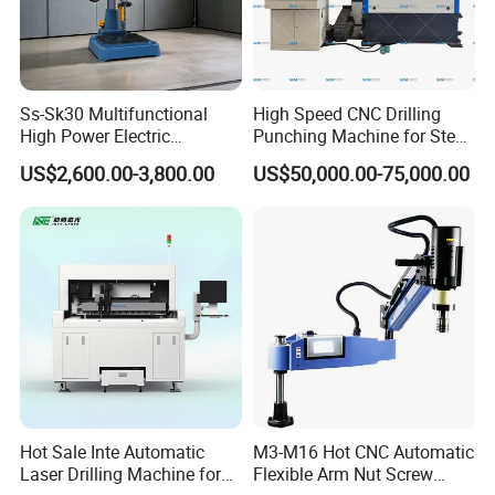
Ss-Sk30 Multifunctional
High Speed CNC Drilling
High Power Electric
Punching Machine for Steel
Stainless Steel Small
Plates Tube Sheets Steel
US$2,600.00-3,800.00
US$50,000.00-75,000.00
Household Bench Drill CNC
Plate Drilling Machine
Lathe Hot Tapping Machine
M32 Drilling and Milling
Equipment
Hot Sale Inte Automatic
M3-M16 Hot CNC Automatic
Laser Drilling Machine for
Flexible Arm Nut Screw