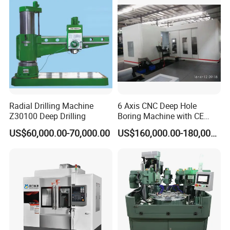
A: 1 set.
Radial Drilling Machine
6 Axis CNC Deep Hole
Z30100 Deep Drilling
Boring Machine with CE
Certificate
US$60,000.00-70,000.00
US$160,000.00-180,000.00