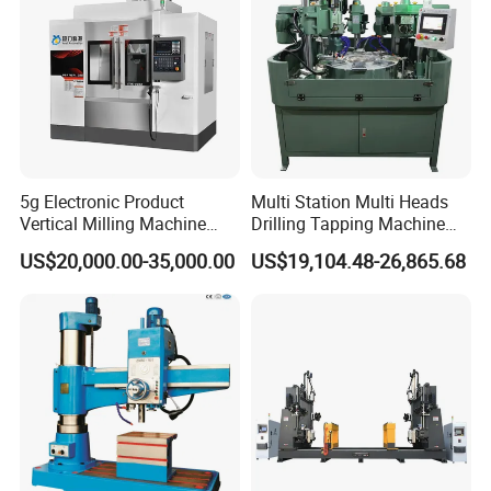
5g Electronic Product
Multi Station Multi Heads
Vertical Milling Machine
Drilling Tapping Machine
CNC Machine Tool CNC
for Aluminium Door Lock
US$20,000.00-35,000.00
US$19,104.48-26,865.68
Lathe
Cases