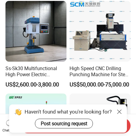
Ss-Sk30 Multifunctional
High Speed CNC Drilling
High Power Electric
Punching Machine for Steel
Stainless Steel Small
Plates Tube Sheets Steel
US$2,600.00-3,800.00
US$50,000.00-75,000.00
Household Bench Drill CNC
Plate Drilling Machine
Lathe Hot Tapping Machine
M32 Drilling and Milling
Equipment
Haven't found what you're looking for?
Post sourcing request
Send Inquiry
Chat Now