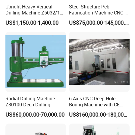
Upright Heavy Vertical
Steel Structure Peb
Drilling Machine Z5032/1
Fabrication Machine CNC H
Z5040/1 Z5045/1
Box Beam Drilling Machine
US$1,150.00-1,400.00
US$75,000.00-145,000.00
for Metal Steel Beam Profile
Radial Drilling Machine
6 Axis CNC Deep Hole
Z30100 Deep Drilling
Boring Machine with CE
Certificate
US$60,000.00-70,000.00
US$160,000.00-180,000.00