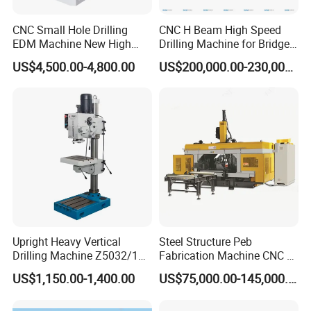
A:
Warranty is one year. During warranty time, if the parts are
damaged because of Nonhuman factors, we will send new
CNC Small Hole Drilling
CNC H Beam High Speed
replaced parts for free
EDM Machine New High
Drilling Machine for Bridge
Speed Direct Factory Price
Beam Peb Steel
US$4,500.00-4,800.00
US$200,000.00-230,000.00
Construction Beam Box
3:
How do you offer after-sale service?
Beam Peb Steel Structure
A:
We usually offer technical support online by wechat or
Steel
whatsapp. Customer describe the problems and send videos
and pictures, our technician will help to solve the problems
4. What is your
standard package
?
A:
Our package is export standard plywood case with pallet.
5: What's the Payment Terms?
Upright Heavy Vertical
Steel Structure Peb
A: T/T, 30% initial payment when order, 70% balance payment
Drilling Machine Z5032/1
Fabrication Machine CNC H
before shipment;
Z5040/1 Z5045/1
Box Beam Drilling Machine
US$1,150.00-1,400.00
US$75,000.00-145,000.00
for Metal Steel Beam Profile
6
: What's the MOQ?