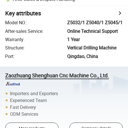
Key attributes
Model NO.
:
Z5032/1 Z5040/1 Z5045/1
After-sales Service
:
Online Technical Support
Warranty
:
1 Year
Structure
:
Vertical Drilling Machine
Port
:
Qingdao, China
Zaozhuang Shenghuan Cnc Machine Co., Ltd.
Importers and Exporters
Experienced Team
Fast Delivery
ODM Services