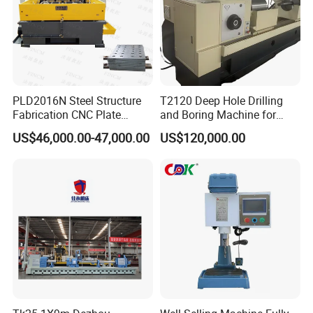
PLD2016N Steel Structure
T2120 Deep Hole Drilling
Fabrication CNC Plate
and Boring Machine for
Drilling Machine
Mold Parts Processing
US$46,000.00-47,000.00
US$120,000.00
2000mm*1600mm
*100mm
(L*W*Thickness)Steel
Structure Joining Beams
Fish Plate Drilling Machine