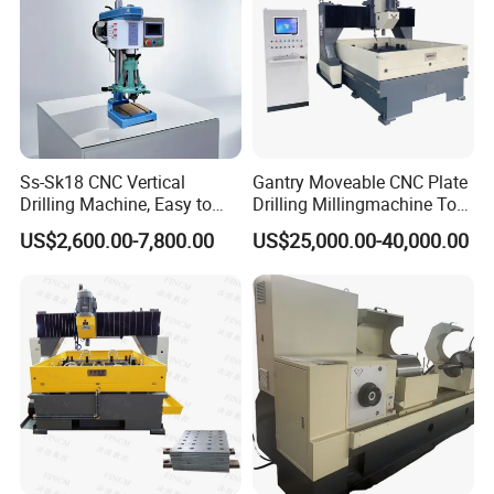
Ss-Sk18 CNC Vertical
Gantry Moveable CNC Plate
Drilling Machine, Easy to
Drilling Millingmachine Tool
Operate, with Two Modes
Worktable Drilling
US$2,600.00-7,800.00
US$25,000.00-40,000.00
for Drilling and Tapping
Equipment Tube Sheet Steel
That Can Be Switched
Structure Heat Exchanger
Freely
Vertical Drilling