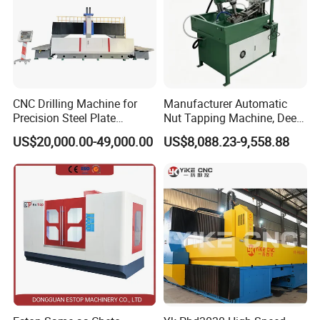
CNC Drilling Machine for
Manufacturer Automatic
Precision Steel Plate
Nut Tapping Machine, Deep
Processing with Advanced
Hole Radial Drilling
US$20,000.00-49,000.00
US$8,088.23-9,558.88
Drilling Milling Equipment
Machine, Magnetic
Efficient Steel Plate
Fabrication Pmd4040/2 for
Flanges Steel