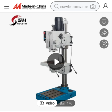
crawler excavator
smart phone
man watch
electric tricycle
powder
in ear headphone
earbud
tote bag
Video
1
/
6