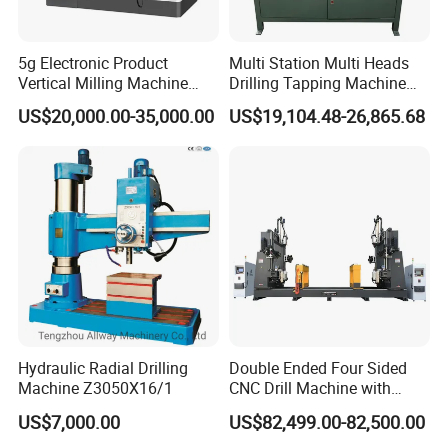
5g Electronic Product
Multi Station Multi Heads
Vertical Milling Machine
Drilling Tapping Machine
CNC Machine Tool CNC
for Aluminium Door Lock
US$20,000.00-35,000.00
US$19,104.48-26,865.68
Lathe
Cases
Hydraulic Radial Drilling
Double Ended Four Sided
Machine Z3050X16/1
CNC Drill Machine with
Various Stage Trusses
US$7,000.00
US$82,499.00-82,500.00