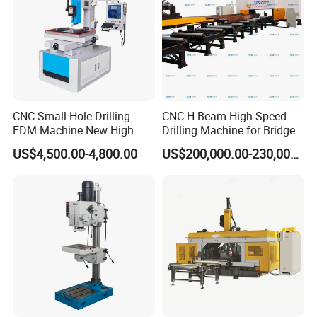
CNC Small Hole Drilling
CNC H Beam High Speed
EDM Machine New High
Drilling Machine for Bridge
Speed Direct Factory Price
Beam Peb Steel
US$4,500.00-4,800.00
US$200,000.00-230,000.00
Construction Beam Box
Beam Peb Steel Structure
Steel