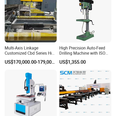
Multi-Axis Linkage
High Precision Auto-Feed
Customized Cbd Series High
Drilling Machine with ISO
Speed H Beam CNC 3-D
25mm (JZB-25B)
US$170,000.00-179,000.00
US$1,355.00
Drilling Machine in Steel
Structure Bt40 PLC+Servo
Motor
FAQ
1:
Where is your company
A:
Our company is located in Tengzhou City, Shandong Province.
2:
What about your warranty?