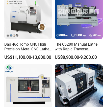
Das 46c Torno CNC High
The C6280 Manual Lathe
Precision Metal CNC Lathe
with Rapid Traverse
Machine
Features and 400mm
US$11,100.00-13,800.00
US$8,900.00-9,200.00
Guideway Width