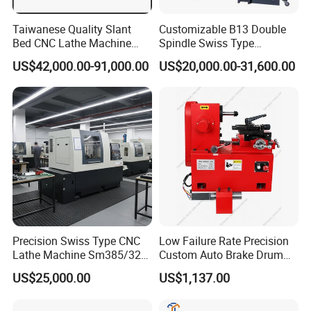
Taiwanese Quality Slant
Customizable B13 Double
Bed CNC Lathe Machine
Spindle Swiss Type
(BL-S205 Series)
Automatic CNC Lathe with 2
US$42,000.00-91,000.00
US$20,000.00-31,600.00
Spindle
Precision Swiss Type CNC
Low Failure Rate Precision
Lathe Machine Sm385/325
Custom Auto Brake Drum
for Precision Metal
Lathe for Logistics Fleet
US$25,000.00
US$1,137.00
Engineering Projects