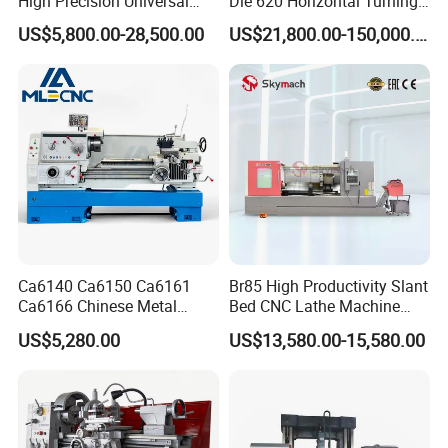
High Precision Universal
Dle 620 Horizontal Turning
Automatic Horizontal Metal
22kw Metal Engine Lathe
US$5,800.00-28,500.00
US$21,800.00-150,000.00
Industrial Torno Mecanico
Tool CNC Machine Turning
Lathe for Pipe Threading
Ca6140 Ca6150 Ca6161
Br85 High Productivity Slant
Ca6166 Chinese Metal
Bed CNC Lathe Machine
Lathe Horizontal CNC Lathe
with Robust Construction
US$5,280.00
US$13,580.00-15,580.00
for Sale
for Efficient Mass
Production in Automotive
and General Engineering