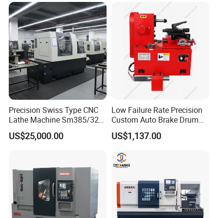
Precision Swiss Type CNC
Low Failure Rate Precision
Lathe Machine Sm385/325
Custom Auto Brake Drum
for Precision Metal
Lathe for Logistics Fleet
US$25,000.00
US$1,137.00
Engineering Projects
Certifications