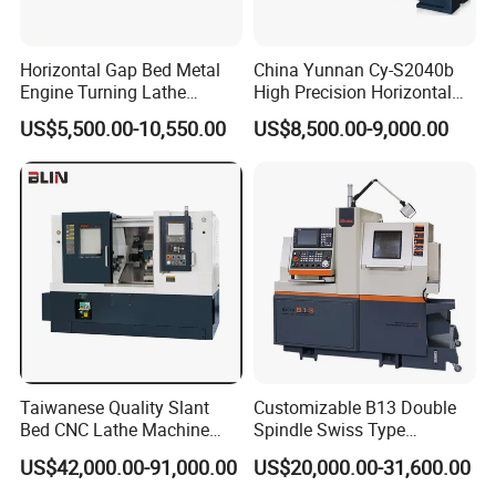
Horizontal Gap Bed Metal
China Yunnan Cy-S2040b
Engine Turning Lathe
High Precision Horizontal
Machine CS6240 CS6250
Manual Lathe Machine
US$5,500.00-10,550.00
US$8,500.00-9,000.00
CS6266
Taiwanese Quality Slant
Customizable B13 Double
Bed CNC Lathe Machine
Spindle Swiss Type
(BL-S205 Series)
Automatic CNC Lathe with 2
US$42,000.00-91,000.00
US$20,000.00-31,600.00
Spindle