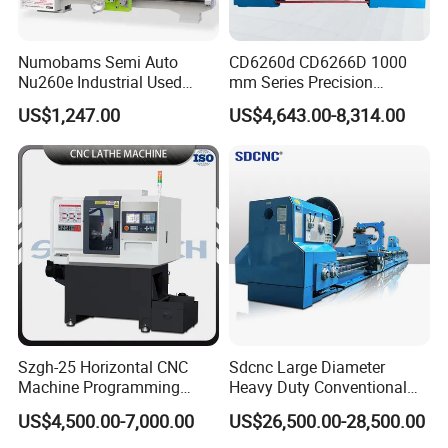
Numobams Semi Auto
CD6260d CD6266D 1000
Nu260e Industrial Used
mm Series Precision
Metal Lathe Machine for
Manual Horizontal Parallel
US$1,247.00
US$4,643.00-8,314.00
Workshop Use
Mechanical Lathe
Szgh-25 Horizontal CNC
Sdcnc Large Diameter
Machine Programming
Heavy Duty Conventional
Alloy 2 Axis CNC Lathe
Lathe Machine 12meters
US$4,500.00-7,000.00
US$26,500.00-28,500.00
Machine Metal Lathe
Big Size Lathe Machine
Cw61160