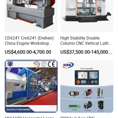
CD6241 Cm6241 (Drehen)
High Stability Double
China Engine Workshop
Column CNC Vertical Lathe
Lathe Machine
for Processing Large
US$4,600.00-4,700.00
US$37,500.00-145,000.00
Mechanical Molds