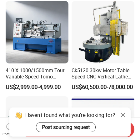
410 X 1000/1500mm Tour
Ck5120 30kw Motor Table
Variable Speed Torno
Speed CNC Vertical Lathe
Horizontal Universal Heavy
Machine
US$2,999.00-4,999.00
US$60,500.00-78,000.00
Duty Lathe Machine Price
Mechanical Lathe Metal
Lathe Sp2113
Haven't found what you're looking for?
Post sourcing request
Send Inquiry
Chat Now