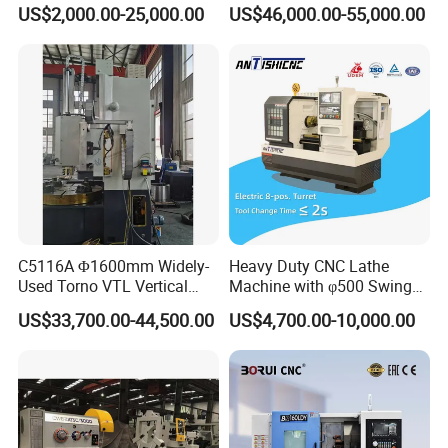
Bed Lathe for Steel Turning
Grinding Machine Knife
US$2,000.00-25,000.00
US$46,000.00-55,000.00
Engine CNC Lathe Machine
Sharpening Machine Nc
Tool Wheel CNC Machine
CNC Tool Grinder
C5116A Φ1600mm Widely-
Heavy Duty CNC Lathe
Used Torno VTL Vertical
Machine with φ500 Swing
Turning Lathe Machine with
Over Bed
US$33,700.00-44,500.00
US$4,700.00-10,000.00
Single Column