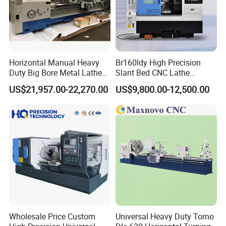
Horizontal Manual Heavy
Br160ldy High Precision
Duty Big Bore Metal Lathe
Slant Bed CNC Lathe
Machine Cw62103c
Machine with Y Axis Power
US$21,957.00-22,270.00
US$9,800.00-12,500.00
Turret for Automotive,
Aerospace and Electronics
Industries, 12-Station Turret,
4500rpm
Wholesale Price Custom
Universal Heavy Duty Torno