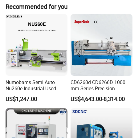
Recommended for you
Numobams Semi Auto
CD6260d CD6266D 1000
Nu260e Industrial Used
mm Series Precision
Metal Lathe Machine for
Manual Horizontal Parallel
US$1,247.00
US$4,643.00-8,314.00
Workshop Use
Mechanical Lathe
Product Description
:
C
haracteristics
1 Machine tool head box and bed, tailstock, Supporting plate,
etc. the combination of surface between manual scraping,