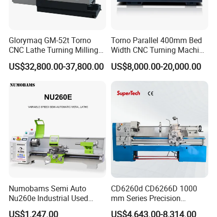
Glorymaq GM-52t Torno
Torno Parallel 400mm Bed
CNC Lathe Turning Milling
Width CNC Turning Machine
Slant Bed CNC Machine
Ck6150V Horizontal Flat
US$32,800.00-37,800.00
US$8,000.00-20,000.00
Tool Precision Metal Lathe
Bed Metal CNC Lathe
FAQ
1:
Where is your company
A:
Our company is located in Tengzhou City, Shandong Province.
Numobams Semi Auto
CD6260d CD6266D 1000
Nu260e Industrial Used
mm Series Precision
Metal Lathe Machine for
Manual Horizontal Parallel
US$1,247.00
US$4,643.00-8,314.00
2:
What about your warranty?