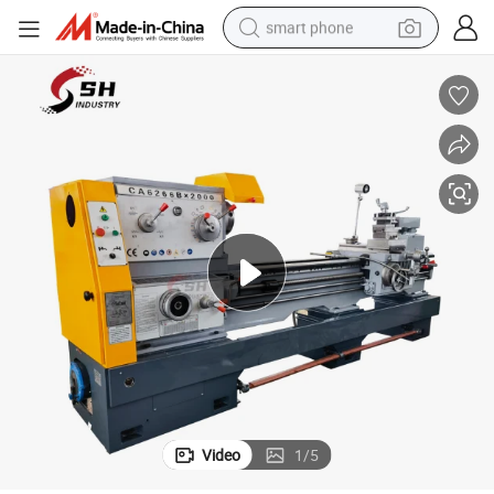
smart phone
electric bike
motorcycle
perfume
crawler excavator
earbud
basketball shoe
dirt bike
Video
1
/
5