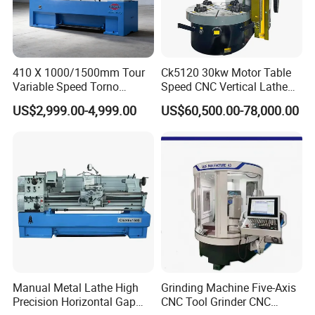
6
: What's the MOQ?
A: 1 set.
410 X 1000/1500mm Tour
Ck5120 30kw Motor Table
Variable Speed Torno
Speed CNC Vertical Lathe
Horizontal Universal Heavy
Machine
US$2,999.00-4,999.00
US$60,500.00-78,000.00
Duty Lathe Machine Price
Mechanical Lathe Metal
Lathe Sp2113
Manual Metal Lathe High
Grinding Machine Five-Axis
Precision Horizontal Gap
CNC Tool Grinder CNC