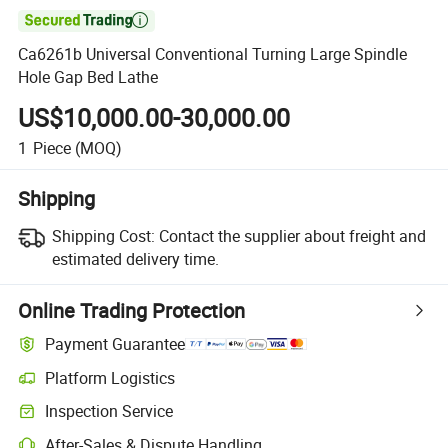

Ca6261b Universal Conventional Turning Large Spindle
Hole Gap Bed Lathe
US$10,000.00-30,000.00
1
Piece
(MOQ)
Shipping
Shipping Cost:
Contact the supplier about freight and
estimated delivery time.
Online Trading Protection
Payment Guarantee
Platform Logistics
Inspection Service
After-Sales & Dispute Handling