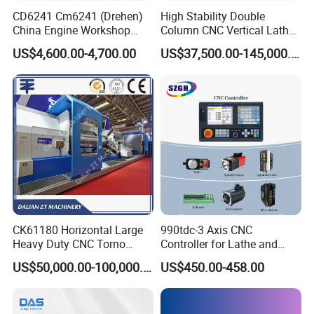
CD6241 Cm6241 (Drehen)
High Stability Double
China Engine Workshop
Column CNC Vertical Lathe
Lathe Machine
for Processing Large
US$4,600.00-4,700.00
US$37,500.00-145,000.00
Mechanical Molds
CK61180 Horizontal Large
990tdc-3 Axis CNC
Heavy Duty CNC Torno
Controller for Lathe and
Lathe Machine 18T 40T
Turning Machine
US$50,000.00-100,000.00
US$450.00-458.00
Loading