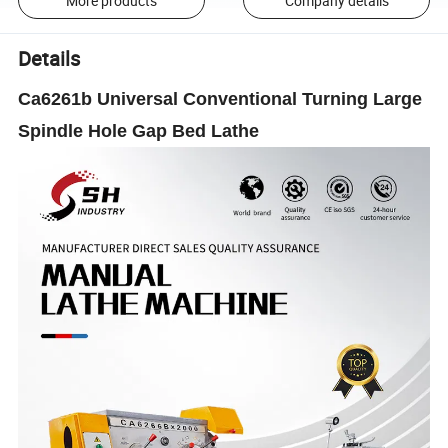
More products
Company details
Details
Ca6261b Universal Conventional Turning Large
Spindle Hole Gap Bed Lathe