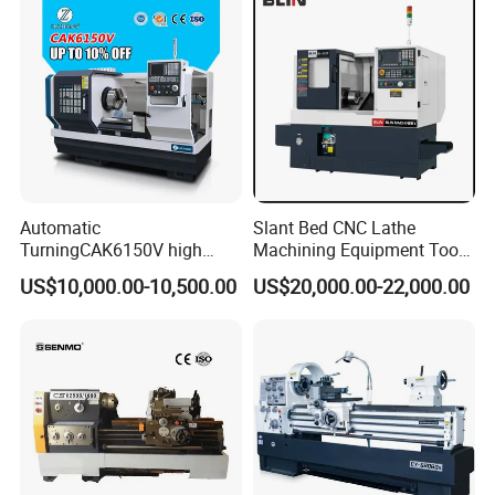
Company Profile
Automatic
Slant Bed CNC Lathe
TurningCAK6150V high
Machining Equipment Tool
Precision Horizontal Metal
with Taiwan Technology
US$10,000.00-10,500.00
US$20,000.00-22,000.00
Automatic CNC Lathe
(BL-S32/32T)
machine