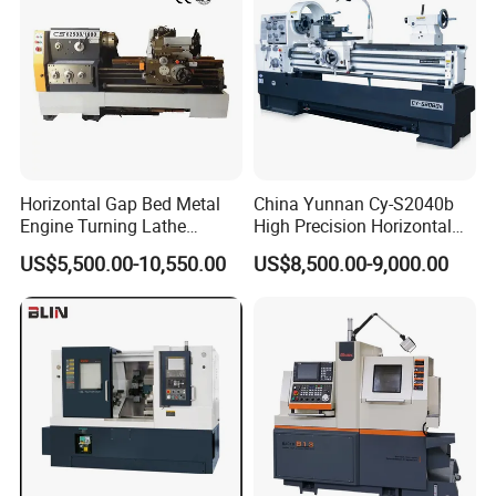
Horizontal Gap Bed Metal
China Yunnan Cy-S2040b
Engine Turning Lathe
High Precision Horizontal
Machine CS6240 CS6250
Manual Lathe Machine
US$5,500.00-10,550.00
US$8,500.00-9,000.00
CS6266