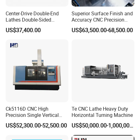
Center-Drive Double-End
Superior Surface Finish and
Lathes Double-Sided
Accuracy CNC Precision
Machining Lathes
Lathe with Powerful Milling
US$37,400.00
US$63,500.00-68,500.00
Capability
Ck5116D CNC High
Te CNC Lathe Heavy Duty
Precision Single Vertical
Horizontal Turning Machine
Lathe Machine Price
US$52,300.00-52,500.00
US$50,000.00-1,000,000.00