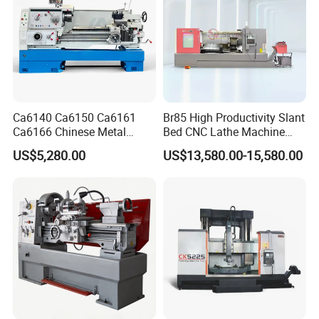
Ca6140 Ca6150 Ca6161
Br85 High Productivity Slant
Ca6166 Chinese Metal
Bed CNC Lathe Machine
Lathe Horizontal CNC Lathe
with Robust Construction
US$5,280.00
US$13,580.00-15,580.00
for Sale
for Efficient Mass
Production in Automotive
and General Engineering