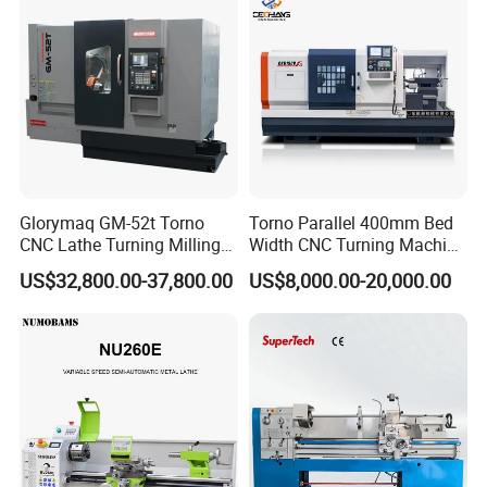
Glorymaq GM-52t Torno
Torno Parallel 400mm Bed
CNC Lathe Turning Milling
Width CNC Turning Machine
Slant Bed CNC Machine
Ck6150V Horizontal Flat
US$32,800.00-37,800.00
US$8,000.00-20,000.00
Tool Precision Metal Lathe
Bed Metal CNC Lathe