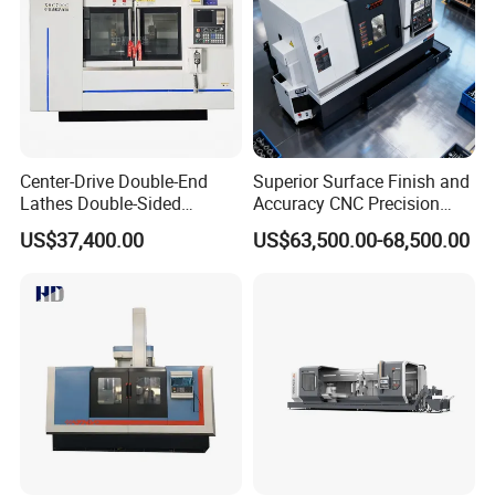
Center-Drive Double-End
Superior Surface Finish and
Lathes Double-Sided
Accuracy CNC Precision
Machining Lathes
Lathe with Powerful Milling
US$37,400.00
US$63,500.00-68,500.00
Capability