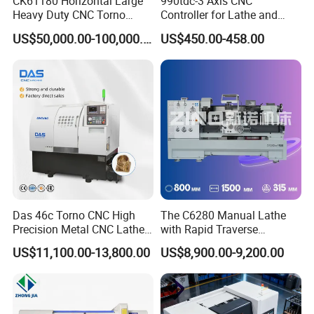
CK61180 Horizontal Large
990tdc-3 Axis CNC
Heavy Duty CNC Torno
Controller for Lathe and
Lathe Machine 18T 40T
Turning Machine
US$50,000.00-100,000.00
US$450.00-458.00
Loading
Das 46c Torno CNC High
The C6280 Manual Lathe
Precision Metal CNC Lathe
with Rapid Traverse
Machine
Features and 400mm
US$11,100.00-13,800.00
US$8,900.00-9,200.00
Guideway Width