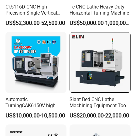
Ck5116D CNC High
Te CNC Lathe Heavy Duty
Precision Single Vertical
Horizontal Turning Machine
Lathe Machine Price
US$52,300.00-52,500.00
US$50,000.00-1,000,000.00
Automatic
Slant Bed CNC Lathe
TurningCAK6150V high
Machining Equipment Tool
Precision Horizontal Metal
with Taiwan Technology
US$10,000.00-10,500.00
US$20,000.00-22,000.00
Automatic CNC Lathe
(BL-S32/32T)
machine