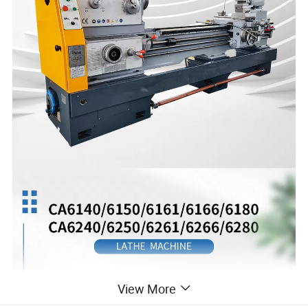
View More