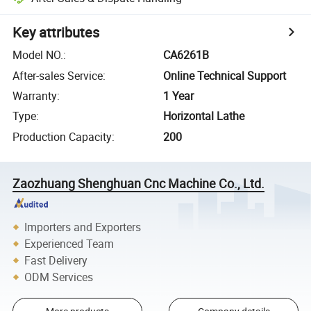
Key attributes
Model NO.
:
CA6261B
After-sales Service
:
Online Technical Support
Warranty
:
1 Year
Type
:
Horizontal Lathe
Production Capacity
:
200
Zaozhuang Shenghuan Cnc Machine Co., Ltd.
Importers and Exporters
Experienced Team
Fast Delivery
ODM Services