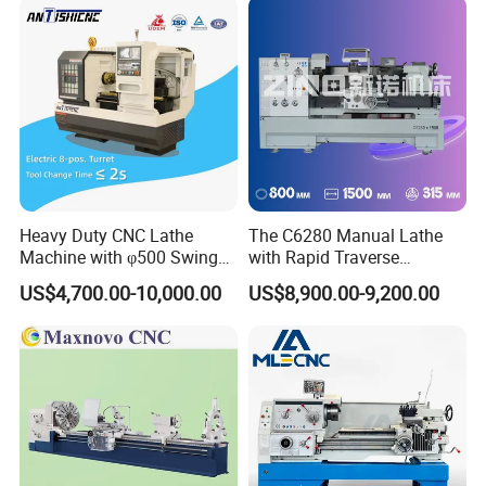
CNC Tool Grinder
Heavy Duty CNC Lathe
The C6280 Manual Lathe
Machine with φ500 Swing
with Rapid Traverse
Over Bed
Features and 400mm
US$4,700.00-10,000.00
US$8,900.00-9,200.00
Guideway Width