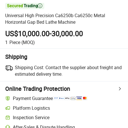

Universal High Precision Ca6250b Ca6250c Metal
Horizontal Gap Bed Lathe Machine
US$10,000.00-30,000.00
1
Piece
(MOQ)
Shipping
Shipping Cost:
Contact the supplier about freight and
estimated delivery time.
Online Trading Protection
Payment Guarantee
Platform Logistics
Clearer shipment tracking with platform-supported logistics.
Inspection Service
Optional pre-shipment inspection for quality and quantity checks.
After-Sales & Dispute Handling