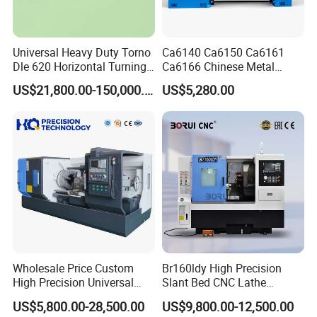
Universal Heavy Duty Torno
Ca6140 Ca6150 Ca6161
Dle 620 Horizontal Turning
Ca6166 Chinese Metal
22kw Metal Engine Lathe
Lathe Horizontal CNC Lathe
US$21,800.00-150,000.00
US$5,280.00
for Sale
Wholesale Price Custom
Br160ldy High Precision
High Precision Universal
Slant Bed CNC Lathe
Automatic Horizontal Metal
Machine with Y Axis Power
US$5,800.00-28,500.00
US$9,800.00-12,500.00
Industrial Torno Mecanico
Turret for Automotive,