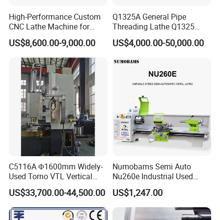
High-Performance Custom
Q1325A General Pipe
CNC Lathe Machine for
Threading Lathe Q1325
Precision Engineering
Double Chuck Manual Lathe
US$8,600.00-9,000.00
US$4,000.00-50,000.00
Large Spindle Bore Manual
Lathe Factory Direct Sales
High Quality Oil Country
Lathe
C5116A Φ1600mm Widely-
Numobams Semi Auto
Used Torno VTL Vertical
Nu260e Industrial Used
Turning Lathe Machine with
Metal Lathe Machine for
US$33,700.00-44,500.00
US$1,247.00
Single Column
Workshop Use