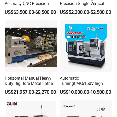
Accuracy CNC Precision
Precision Single Vertical
Lathe with Powerful Milling
Lathe Machine Price
US$63,500.00-68,500.00
US$52,300.00-52,500.00
Capability
Horizontal Manual Heavy
Automatic
Duty Big Bore Metal Lathe
TurningCAK6150V high
Machine Cw62103c
Precision Horizontal Metal
US$21,957.00-22,270.00
US$10,000.00-10,500.00
Automatic CNC Lathe
machine