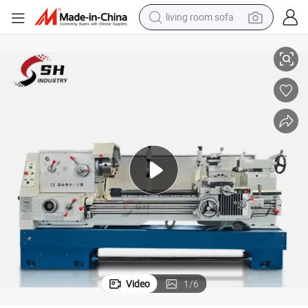
living room sofa
athe Machine
Universal High Precision Ca6250b Ca6250c Metal Horizontal Gap Bed L
pullover hoody
earbud
electric scooter
powder
reagent
electric bike
basketball shoe
Video
1
/
6