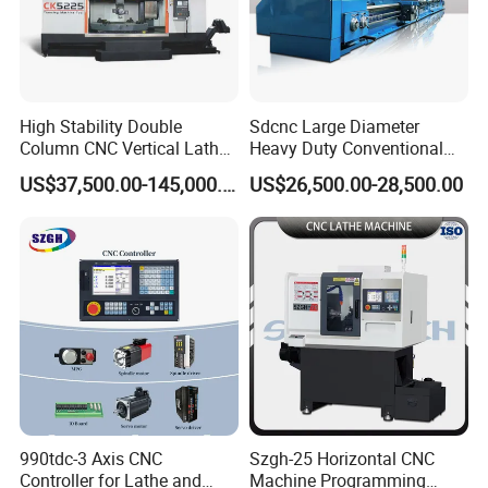
High Stability Double
Sdcnc Large Diameter
Column CNC Vertical Lathe
Heavy Duty Conventional
for Processing Large
Lathe Machine 12meters
US$37,500.00-145,000.00
US$26,500.00-28,500.00
Mechanical Molds
Big Size Lathe Machine
Cw61160
990tdc-3 Axis CNC
Szgh-25 Horizontal CNC
Controller for Lathe and
Machine Programming