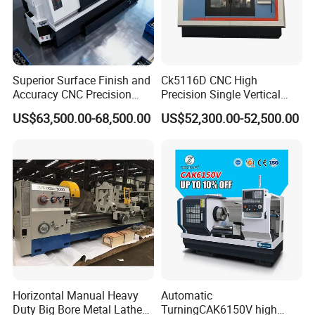
Superior Surface Finish and
Ck5116D CNC High
Accuracy CNC Precision
Precision Single Vertical
Lathe with Powerful Milling
Lathe Machine Price
US$63,500.00-68,500.00
US$52,300.00-52,500.00
Capability
Horizontal Manual Heavy
Automatic
Duty Big Bore Metal Lathe
TurningCAK6150V high