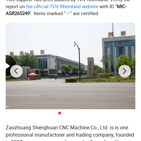
report on
the official TÜV Rheinland website
with ID "
MIC-
ASR265249
". Items marked "
" are certified.
Product Description
:
C
haracteristics
1 Machine tool head box and bed, tailstock, Supporting plate,
etc. the combination of surface between manual scraping,
Zaozhuang Shenghuan CNC Machine Co., Ltd. is is one
machine to undergo a rigorous inspection, effectively ensure the
professional manufacturer and trading company, founded
machine tool accuracy and stability.