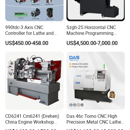
990tdc-3 Axis CNC
Szgh-25 Horizontal CNC
Controller for Lathe and
Machine Programming
Turning Machine
Alloy 2 Axis CNC Lathe
US$450.00-458.00
US$4,500.00-7,000.00
Machine Metal Lathe
CD6241 Cm6241 (Drehen)
Das 46c Torno CNC High
China Engine Workshop
Precision Metal CNC Lathe
Lathe Machine
Machine