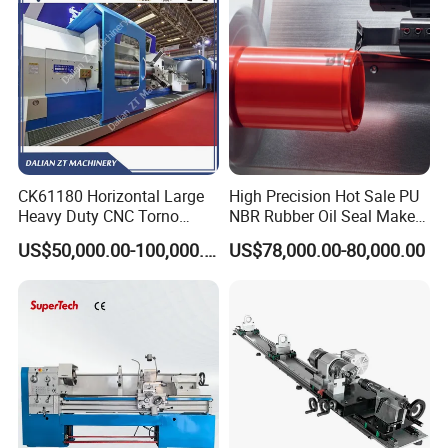
CK61180 Horizontal Large
High Precision Hot Sale PU
Heavy Duty CNC Torno
NBR Rubber Oil Seal Maker
Lathe Machine 18T 40T
Solution CNC Turning Lathe
US$50,000.00-100,000.00
US$78,000.00-80,000.00
Loading
Seal Making Machine with
Software