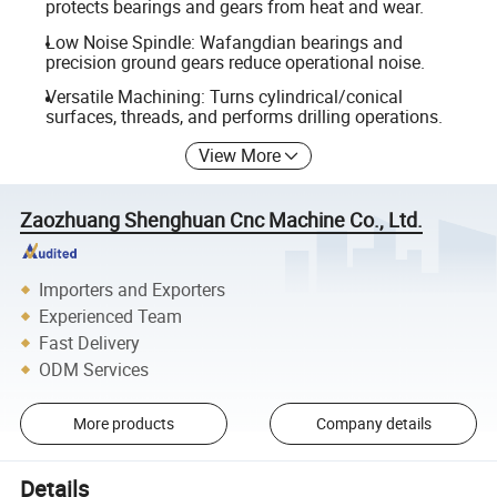
protects bearings and gears from heat and wear.
Low Noise Spindle: Wafangdian bearings and
precision ground gears reduce operational noise.
Versatile Machining: Turns cylindrical/conical
surfaces, threads, and performs drilling operations.
View More
Zaozhuang Shenghuan Cnc Machine Co., Ltd.
Importers and Exporters
Experienced Team
Fast Delivery
ODM Services
More products
Company details
Details