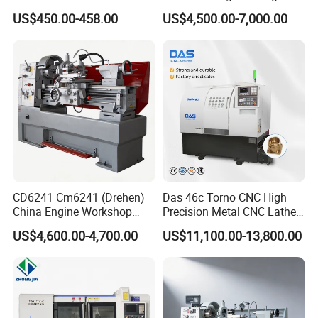
Turning Machine
Alloy 2 Axis CNC Lathe
US$450.00-458.00
US$4,500.00-7,000.00
Machine Metal Lathe
CD6241 Cm6241 (Drehen)
Das 46c Torno CNC High
China Engine Workshop
Precision Metal CNC Lathe
Lathe Machine
Machine
US$4,600.00-4,700.00
US$11,100.00-13,800.00