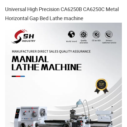
Universal High Precision CA6250B CA6250C Metal
Horizontal Gap Bed Lathe machine