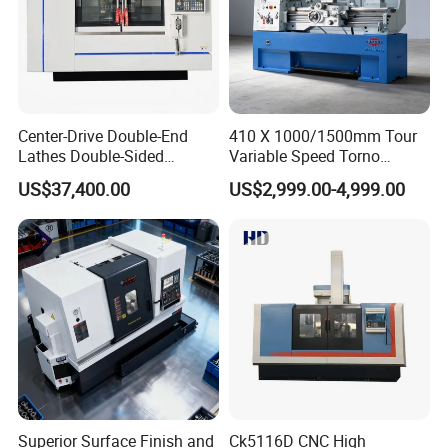
Company Profile
Center-Drive Double-End
410 X 1000/1500mm Tour
Lathes Double-Sided
Variable Speed Torno
Machining Lathes
Horizontal Universal Heavy
US$37,400.00
US$2,999.00-4,999.00
Duty Lathe Machine Price
Mechanical Lathe Metal
Lathe Sp2113
Superior Surface Finish and
Ck5116D CNC High