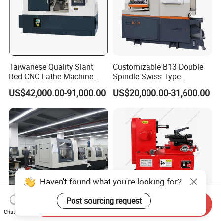
Taiwanese Quality Slant
Customizable B13 Double
Bed CNC Lathe Machine
Spindle Swiss Type
(BL-S205 Series)
Automatic CNC Lathe with 2
US$42,000.00-91,000.00
US$20,000.00-31,600.00
Spindle
Haven't found what you're looking for?
Post sourcing request
Send Inquiry
Chat Now
Precision Swiss Type CNC
Low Failure Rate Precision