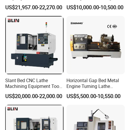
Machine Cw62103c
Precision Horizontal Metal
US$21,957.00-22,270.00
US$10,000.00-10,500.00
Automatic CNC Lathe
machine
Slant Bed CNC Lathe
Horizontal Gap Bed Metal
Machining Equipment Tool
Engine Turning Lathe
with Taiwan Technology
Machine CS6240 CS6250
US$20,000.00-22,000.00
US$5,500.00-10,550.00
(BL-S32/32T)
CS6266