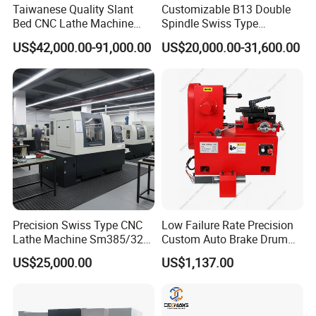
Taiwanese Quality Slant
Customizable B13 Double
Bed CNC Lathe Machine
Spindle Swiss Type
(BL-S205 Series)
Automatic CNC Lathe with 2
US$42,000.00-91,000.00
US$20,000.00-31,600.00
Spindle
FAQ
1:
Where is your company
A:
Our company is located in Tengzhou City, Shandong Province.
Precision Swiss Type CNC
Low Failure Rate Precision
Lathe Machine Sm385/325
Custom Auto Brake Drum
for Precision Metal
Lathe for Logistics Fleet
2:
What about your warranty?
US$25,000.00
US$1,137.00
Engineering Projects
A:
Warranty is one year. During warranty time, if the parts are
damaged because of Nonhuman factors, we will send new
replaced parts for free