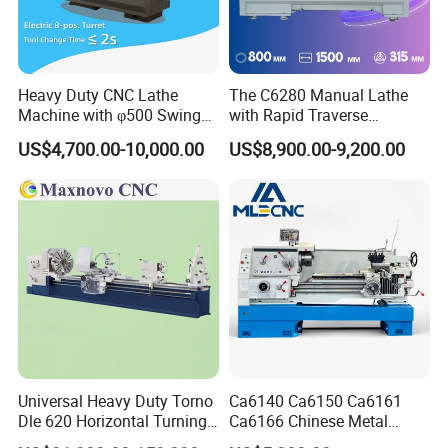
Heavy Duty CNC Lathe
The C6280 Manual Lathe
Machine with φ500 Swing
with Rapid Traverse
Over Bed
Features and 400mm
US$4,700.00-10,000.00
US$8,900.00-9,200.00
Guideway Width
Universal Heavy Duty Torno
Ca6140 Ca6150 Ca6161
Dle 620 Horizontal Turning
Ca6166 Chinese Metal
22kw Metal Engine Lathe
Lathe Horizontal CNC Lathe