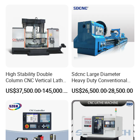
Tool CNC Machine Turning
Aerospace and Electronics
Lathe for Pipe Threading
Industries, 12-Station Turret,
4500rpm
High Stability Double
Sdcnc Large Diameter
Column CNC Vertical Lathe
Heavy Duty Conventional
for Processing Large
Lathe Machine 12meters
US$37,500.00-145,000.00
US$26,500.00-28,500.00
Mechanical Molds
Big Size Lathe Machine
Cw61160