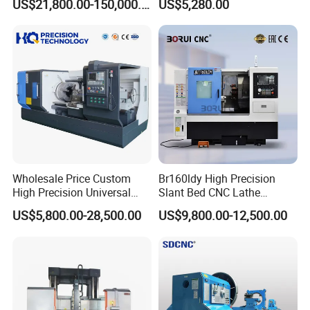
US$21,800.00-150,000.00
US$5,280.00
for Sale
Wholesale Price Custom
Br160ldy High Precision
High Precision Universal
Slant Bed CNC Lathe
Automatic Horizontal Metal
Machine with Y Axis Power
US$5,800.00-28,500.00
US$9,800.00-12,500.00
Industrial Torno Mecanico
Turret for Automotive,
Tool CNC Machine Turning
Aerospace and Electronics
Lathe for Pipe Threading
Industries, 12-Station Turret,
4500rpm