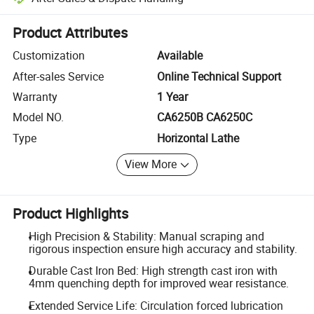
Platform-assisted dispute resolution, including refunds or returns whe
Product Attributes
Customization
Available
After-sales Service
Online Technical Support
Warranty
1 Year
Model NO.
CA6250B CA6250C
Type
Horizontal Lathe
View More
Product Highlights
High Precision & Stability: Manual scraping and
rigorous inspection ensure high accuracy and stability.
Durable Cast Iron Bed: High strength cast iron with
4mm quenching depth for improved wear resistance.
Extended Service Life: Circulation forced lubrication