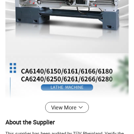
View More
About the Supplier
This supplier has been audited by TÜV Rheinland. Verify the