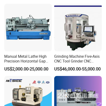
Manual Metal Lathe High
Grinding Machine Five-Axis
Precision Horizontal Gap
CNC Tool Grinder CNC
Bed Lathe for Steel Turning
Grinding Machine Knife
US$2,000.00-25,000.00
US$46,000.00-55,000.00
Engine CNC Lathe Machine
Sharpening Machine Nc
Tool Wheel CNC Machine
CNC Tool Grinder