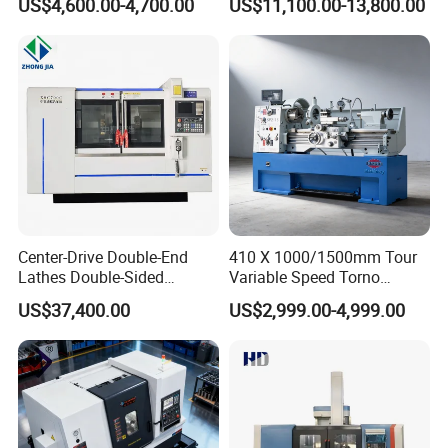
US$4,600.00-4,700.00
US$11,100.00-13,800.00
Center-Drive Double-End
410 X 1000/1500mm Tour
Lathes Double-Sided
Variable Speed Torno
Machining Lathes
Horizontal Universal Heavy
US$37,400.00
US$2,999.00-4,999.00
Duty Lathe Machine Price
Mechanical Lathe Metal
Lathe Sp2113