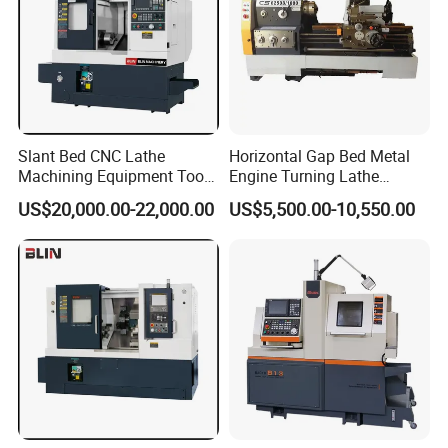
Slant Bed CNC Lathe
Horizontal Gap Bed Metal
Machining Equipment Tool
Engine Turning Lathe
with Taiwan Technology
Machine CS6240 CS6250
US$20,000.00-22,000.00
US$5,500.00-10,550.00
(BL-S32/32T)
CS6266
Certifications