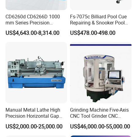
CD6260d CD6266D 1000
Fs-7075c Billiard Pool Cue
mm Series Precision
Repairing & Snooker Pool
Manual Horizontal Parallel
Cue Repair Lathe Machine
US$4,643.00-8,314.00
US$478.00-498.00
Mechanical Lathe
Manual Metal Lathe High
Grinding Machine Five-Axis
Precision Horizontal Gap
CNC Tool Grinder CNC
Bed Lathe for Steel Turning
Grinding Machine Knife
US$2,000.00-25,000.00
US$46,000.00-55,000.00
Engine CNC Lathe Machine
Sharpening Machine Nc
Tool Wheel CNC Machine