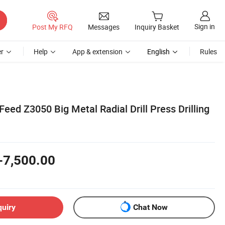
Sign in
Post My RFQ
Messages
Inquiry Basket
r
Help
App & extension
English
Rules
eed Z3050 Big Metal Radial Drill Press Drilling
-7,500.00
quiry
Chat Now