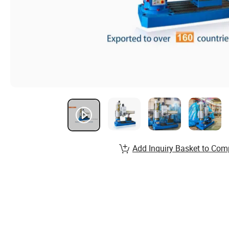
Add Inquiry Basket to Com