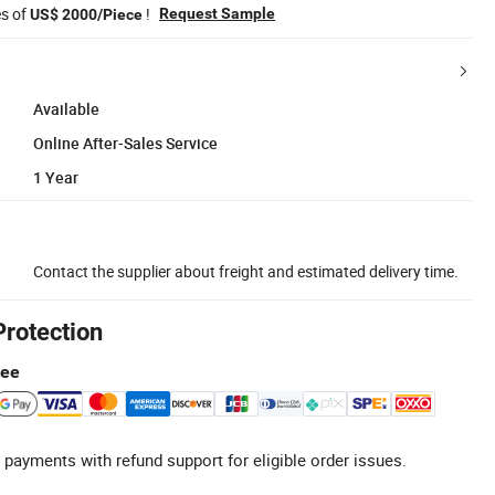
es of
!
Request Sample
US$ 2000/Piece
Available
Online After-Sales Service
1 Year
Contact the supplier about freight and estimated delivery time.
Protection
tee
 payments with refund support for eligible order issues.