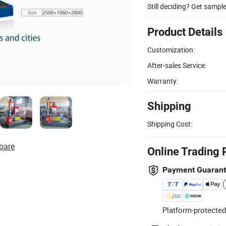
Still deciding? Get sampl
Product Details
Customization:
After-sales Service:
Warranty:
Shipping
Shipping Cost:
pare
Online Trading 
Payment Guaran
Platform-protected