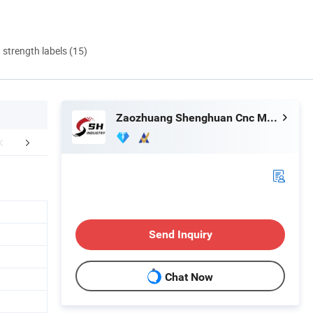
d strength labels (15)
Zaozhuang Shenghuan Cnc Machine Co., Ltd.
etailed Photos
Our Advantages
Certific
Send Inquiry
Chat Now