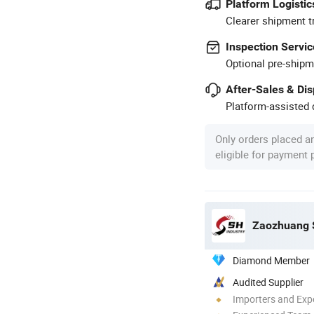
Platform Logistic
Clearer shipment t
Inspection Servic
Optional pre-shipm
After-Sales & Di
Platform-assisted d
Only orders placed a
eligible for payment
Zaozhuang S
Diamond Member
Audited Supplier
Importers and Exp