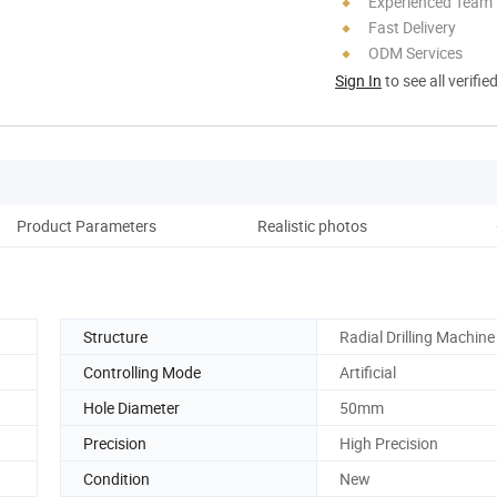
Experienced Team
Fast Delivery
ODM Services
Sign In
to see all verifie
Product Parameters
Realistic photos
D
Structure
Radial Drilling Machine
Controlling Mode
Artificial
Hole Diameter
50mm
Precision
High Precision
Condition
New