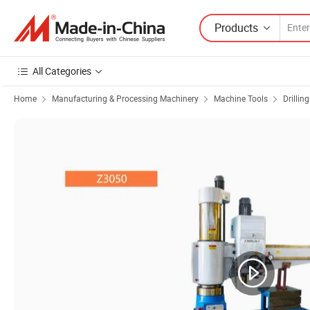
Products
All Categories
Home
Manufacturing & Processing Machinery
Machine Tools
Drillin