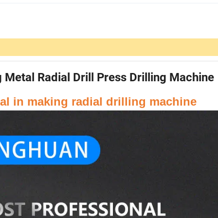
etal Radial Drill Press Drilling Machine
l in making radial drilling machine