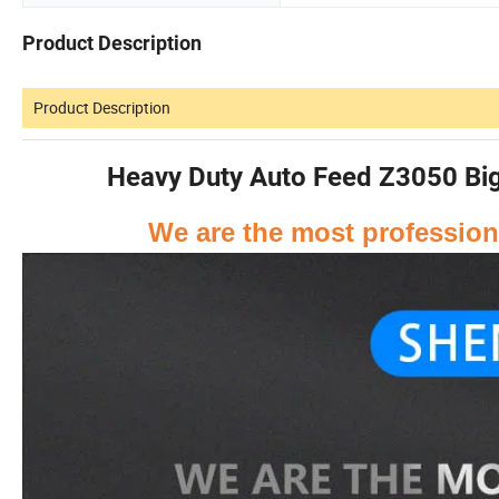
Product Description
Product Description
Heavy Duty Auto Feed Z3050 Big M
We are the most professiona