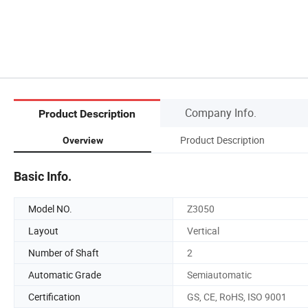
Company Info.
Product Description
Product Description
Overview
Basic Info.
Model NO.
Z3050
Layout
Vertical
Number of Shaft
2
Automatic Grade
Semiautomatic
Certification
GS, CE, RoHS, ISO 9001