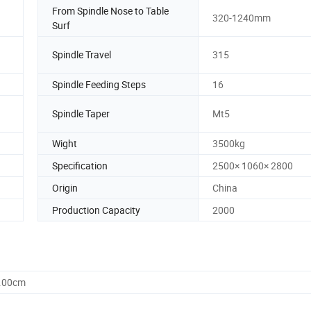
From Spindle Nose to Table
320-1240mm
Surf
Spindle Travel
315
Spindle Feeding Steps
16
Spindle Taper
Mt5
Wight
3500kg
Specification
2500× 1060× 2800
Origin
China
Production Capacity
2000
0.00cm