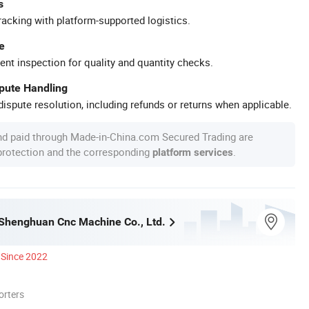
s
racking with platform-supported logistics.
e
ent inspection for quality and quantity checks.
spute Handling
ispute resolution, including refunds or returns when applicable.
nd paid through Made-in-China.com Secured Trading are
 protection and the corresponding
.
platform services
henghuan Cnc Machine Co., Ltd.
Since 2022
orters