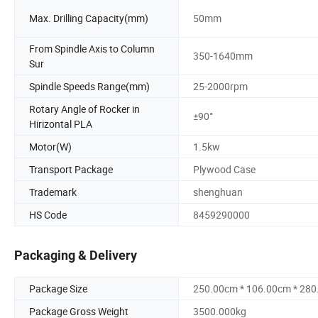
Max. Drilling Capacity(mm)
50mm
From Spindle Axis to Column
350-1640mm
Sur
Spindle Speeds Range(mm)
25-2000rpm
Rotary Angle of Rocker in
±90°
Hirizontal PLA
Motor(W)
1.5kw
Transport Package
Plywood Case
Trademark
shenghuan
HS Code
8459290000
Packaging & Delivery
Package Size
250.00cm * 106.00cm * 28
Package Gross Weight
3500.000kg