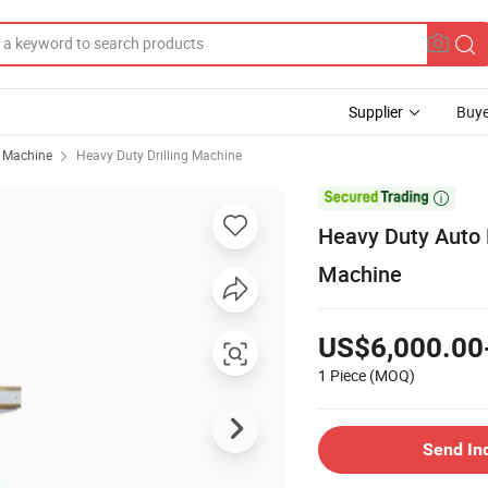
Supplier
Buye
g Machine
Heavy Duty Drilling Machine

Heavy Duty Auto F
Machine
US$6,000.00
1 Piece
(MOQ)
Send In