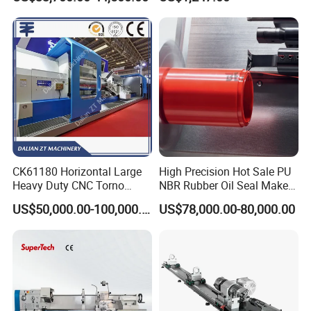
Single Column
Workshop Use
CK61180 Horizontal Large
High Precision Hot Sale PU
Heavy Duty CNC Torno
NBR Rubber Oil Seal Maker
Lathe Machine 18T 40T
Solution CNC Turning Lathe
US$50,000.00-100,000.00
US$78,000.00-80,000.00
Loading
Seal Making Machine with
Software