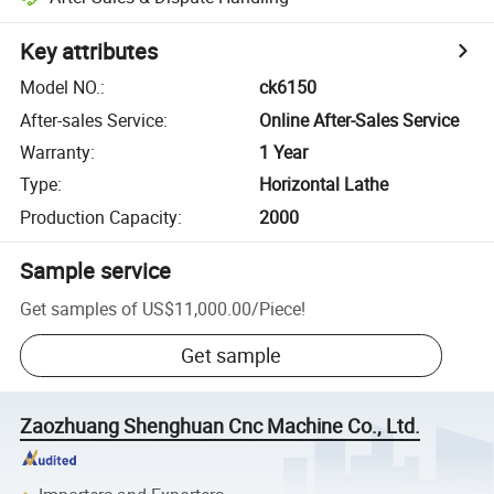
Key attributes
Model NO.
:
ck6150
After-sales Service
:
Online After-Sales Service
Warranty
:
1 Year
Type
:
Horizontal Lathe
Production Capacity
:
2000
Sample service
Get samples of
US$11,000.00
/
Piece
!
Get sample
Zaozhuang Shenghuan Cnc Machine Co., Ltd.