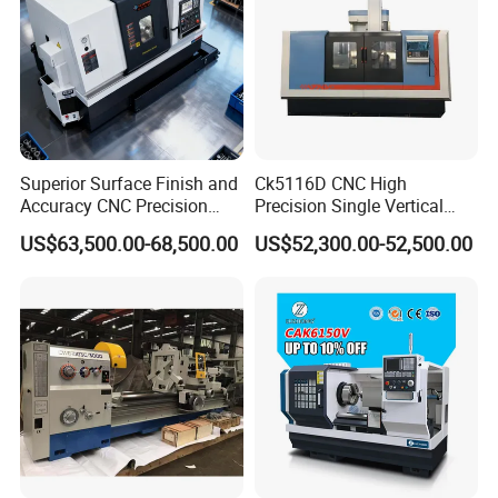
Superior Surface Finish and
Ck5116D CNC High
Accuracy CNC Precision
Precision Single Vertical
Lathe with Powerful Milling
Lathe Machine Price
US$63,500.00-68,500.00
US$52,300.00-52,500.00
Capability