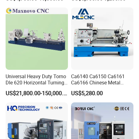
Guideway Width
Universal Heavy Duty Torno
Ca6140 Ca6150 Ca6161
Dle 620 Horizontal Turning
Ca6166 Chinese Metal
22kw Metal Engine Lathe
Lathe Horizontal CNC Lathe
US$21,800.00-150,000.00
US$5,280.00
for Sale
Our Advantages
Why not consult us once instead of