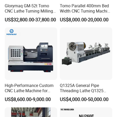
Glorymaq GM-52t Torno
Torno Parallel 400mm Bed
CNC Lathe Turning Milling
Width CNC Turning Machine
Slant Bed CNC Machine
Ck6150V Horizontal Flat
US$32,800.00-37,800.00
US$8,000.00-20,000.00
Tool Precision Metal Lathe
Bed Metal CNC Lathe
FAQ
1:How can I choose the most suitable machines ?
A: Please tell me your specifications ,we can choose
the best model for you , or you can choose the exact
model You can also send us the products drawing ,we
High-Performance Custom
Q1325A General Pipe
will choose the most suitable machines for you .
CNC Lathe Machine for
Threading Lathe Q1325
Precision Engineering
Double Chuck Manual Lathe
US$8,600.00-9,000.00
US$4,000.00-50,000.00
Large Spindle Bore Manual
2: What's your main products of your company?
Lathe Factory Direct Sales
A: We specialized in all kinds of machines ,such
High Quality Oil Country
Lathe