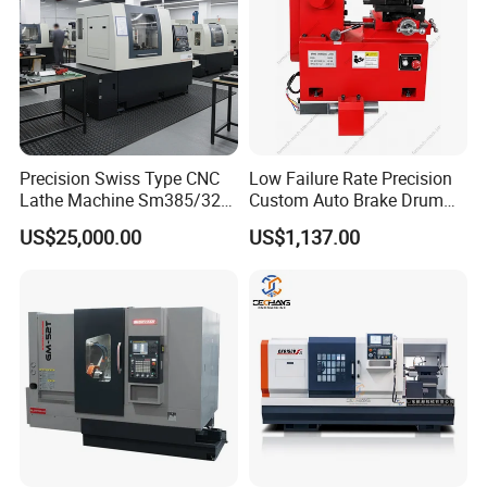
Precision Swiss Type CNC
Low Failure Rate Precision
Lathe Machine Sm385/325
Custom Auto Brake Drum
for Precision Metal
Lathe for Logistics Fleet
US$25,000.00
US$1,137.00
Engineering Projects