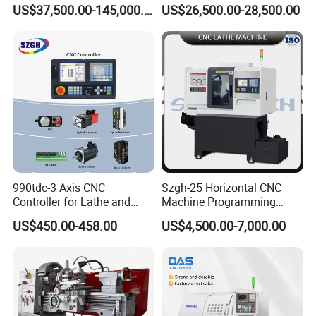
for Processing Large
Lathe Machine 12meters
US$37,500.00-145,000.00
US$26,500.00-28,500.00
Mechanical Molds
Big Size Lathe Machine
Cw61160
990tdc-3 Axis CNC
Szgh-25 Horizontal CNC
Controller for Lathe and
Machine Programming
Turning Machine
Alloy 2 Axis CNC Lathe
US$450.00-458.00
US$4,500.00-7,000.00
Machine Metal Lathe