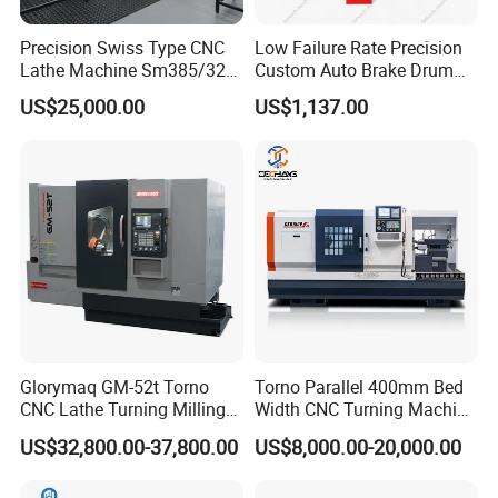
Precision Swiss Type CNC
Low Failure Rate Precision
Lathe Machine Sm385/325
Custom Auto Brake Drum
for Precision Metal
Lathe for Logistics Fleet
US$25,000.00
US$1,137.00
Engineering Projects
Glorymaq GM-52t Torno
Torno Parallel 400mm Bed
CNC Lathe Turning Milling
Width CNC Turning Machine
Slant Bed CNC Machine
Ck6150V Horizontal Flat
US$32,800.00-37,800.00
US$8,000.00-20,000.00
Tool Precision Metal Lathe
Bed Metal CNC Lathe