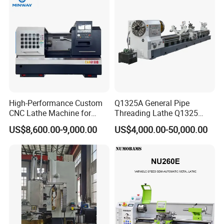
Detailed Photos
High-Performance Custom
Q1325A General Pipe
CNC Lathe Machine for
Threading Lathe Q1325
Precision Engineering
Double Chuck Manual Lathe
US$8,600.00-9,000.00
US$4,000.00-50,000.00
Large Spindle Bore Manual
Lathe Factory Direct Sales
High Quality Oil Country
Lathe