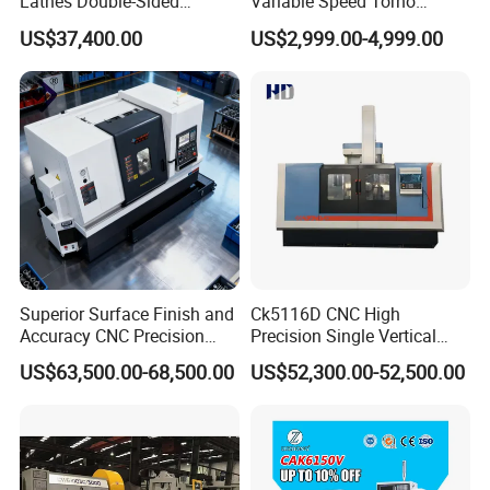
Lathes Double-Sided
Variable Speed Torno
Machining Lathes
Horizontal Universal Heavy
US$37,400.00
US$2,999.00-4,999.00
Duty Lathe Machine Price
Mechanical Lathe Metal
Lathe Sp2113
Superior Surface Finish and
Ck5116D CNC High
Accuracy CNC Precision
Precision Single Vertical
Lathe with Powerful Milling
Lathe Machine Price
US$63,500.00-68,500.00
US$52,300.00-52,500.00
Capability