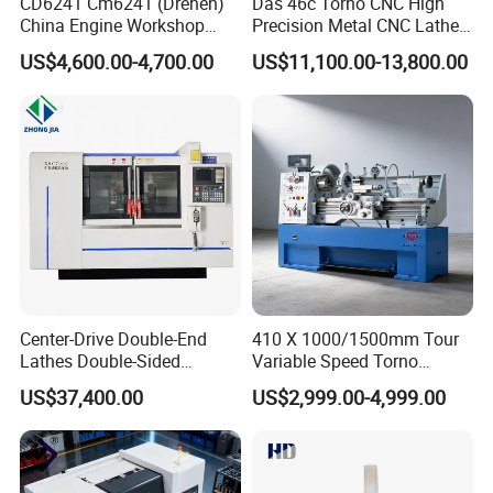
can choose the CNC system and optional
CD6241 Cm6241 (Drehen)
Das 46c Torno CNC High
China Engine Workshop
Precision Metal CNC Lathe
accessories according to your requirement.
Lathe Machine
Machine
US$4,600.00-4,700.00
US$11,100.00-13,800.00
Center-Drive Double-End
410 X 1000/1500mm Tour
Lathes Double-Sided
Variable Speed Torno
Machining Lathes
Horizontal Universal Heavy
US$37,400.00
US$2,999.00-4,999.00
Duty Lathe Machine Price
Mechanical Lathe Metal
Lathe Sp2113