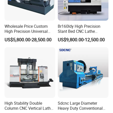
searching ten times
Trading one day earlier, you will earn
money one day earlier than others and
Wholesale Price Custom
Br160ldy High Precision
High Precision Universal
Slant Bed CNC Lathe
occupy more market share
Automatic Horizontal Metal
Machine with Y Axis Power
US$5,800.00-28,500.00
US$9,800.00-12,500.00
Industrial Torno Mecanico
Turret for Automotive,
Tool CNC Machine Turning
Aerospace and Electronics
Lathe for Pipe Threading
Industries, 12-Station Turret,
4500rpm
High Stability Double
Sdcnc Large Diameter
Column CNC Vertical Lathe
Heavy Duty Conventional