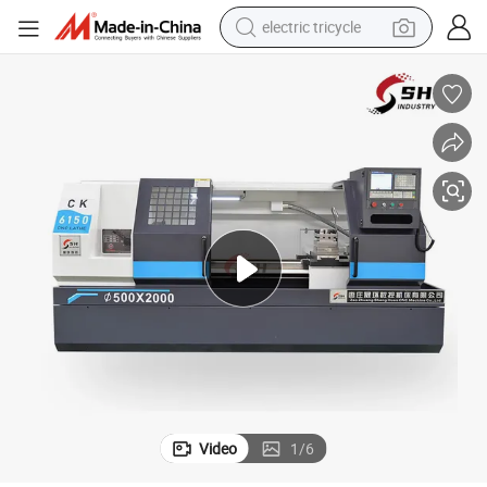
electric tricycle
earbud
alloy wheel
man watch
racing motorcycle
container house
reagent
powder
Video
1
/
6