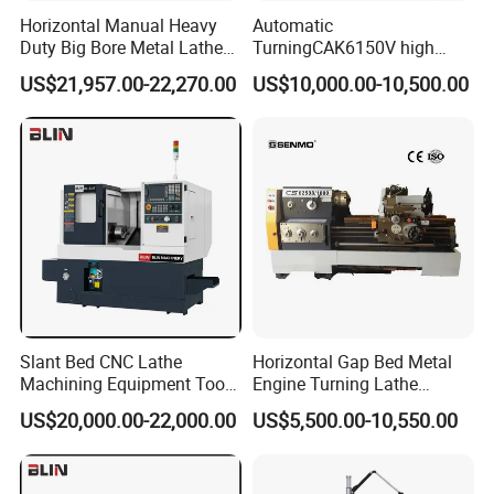
Horizontal Manual Heavy
Automatic
Duty Big Bore Metal Lathe
TurningCAK6150V high
Machine Cw62103c
Precision Horizontal Metal
US$21,957.00-22,270.00
US$10,000.00-10,500.00
Automatic CNC Lathe
machine
Slant Bed CNC Lathe
Horizontal Gap Bed Metal
Machining Equipment Tool
Engine Turning Lathe
with Taiwan Technology
Machine CS6240 CS6250
US$20,000.00-22,000.00
US$5,500.00-10,550.00
(BL-S32/32T)
CS6266