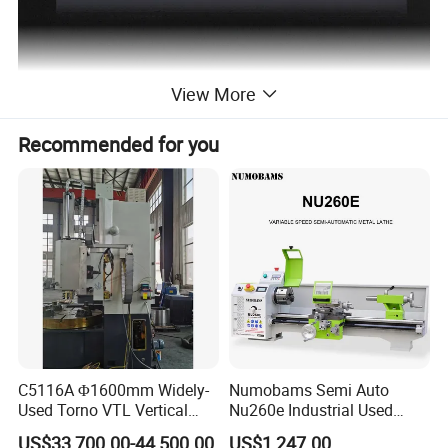
View More
Recommended for you
C5116A Φ1600mm Widely-
Numobams Semi Auto
Used Torno VTL Vertical
Nu260e Industrial Used
Turning Lathe Machine with
Metal Lathe Machine for
US$33,700.00-44,500.00
US$1,247.00