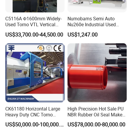
C5116A Φ1600mm Widely-
Numobams Semi Auto
Used Torno VTL Vertical
Nu260e Industrial Used
Turning Lathe Machine with
Metal Lathe Machine for
US$33,700.00-44,500.00
US$1,247.00
Single Column
Workshop Use
CK61180 Horizontal Large
High Precision Hot Sale PU
Heavy Duty CNC Torno
NBR Rubber Oil Seal Maker
Lathe Machine 18T 40T
Solution CNC Turning Lathe
US$50,000.00-100,000.00
US$78,000.00-80,000.00
Loading
Seal Making Machine with