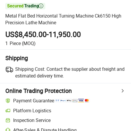

Metal Flat Bed Horizontal Turning Machine Ck6150 High
Precision Lathe Machine
US$8,450.00-11,950.00
1
Piece
(MOQ)
Shipping
Shipping Cost:
Contact the supplier about freight and
estimated delivery time.
Online Trading Protection
Payment Guarantee
Platform Logistics
Inspection Service
After-Sales & Dispute Handling