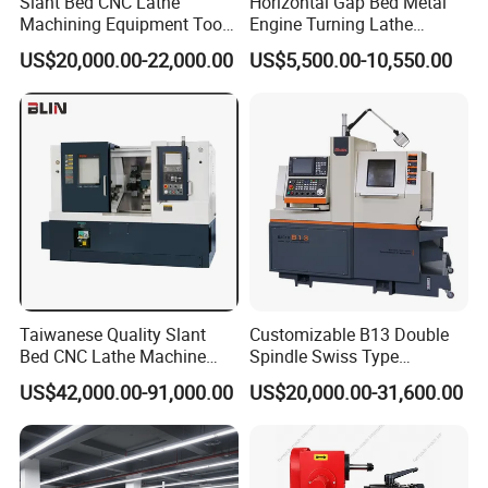
Slant Bed CNC Lathe
Horizontal Gap Bed Metal
Machining Equipment Tool
Engine Turning Lathe
with Taiwan Technology
Machine CS6240 CS6250
US$20,000.00-22,000.00
US$5,500.00-10,550.00
(BL-S32/32T)
CS6266
Taiwanese Quality Slant
Customizable B13 Double
Bed CNC Lathe Machine
Spindle Swiss Type
(BL-S205 Series)
Automatic CNC Lathe with 2
US$42,000.00-91,000.00
US$20,000.00-31,600.00
Spindle