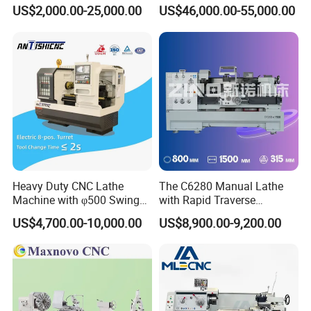
Vertical 4 position electric toolpost with high positioning
Bed Lathe for Steel Turning
Grinding Machine Knife
US$2,000.00-25,000.00
US$46,000.00-55,000.00
Engine CNC Lathe Machine
Sharpening Machine Nc
accuracy
Tool Wheel CNC Machine
Standard configuration:
CNC Tool Grinder
GSK control system
Guideway width 400mm
Manual chuck
Manual tailstock
Optional Configuration :
Siemens or Fanuc system
Hydraulic chuck
Heavy Duty CNC Lathe
The C6280 Manual Lathe
Hydraulic tailstock
Machine with φ500 Swing
with Rapid Traverse
Over Bed
Features and 400mm
Electric turret /Hydraulic turret
US$4,700.00-10,000.00
US$8,900.00-9,200.00
Guideway Width
Automatic chip conveyor
Application :
CAK series CNC lathe machine is an economical ,practical
type machine tools iwth good quality .