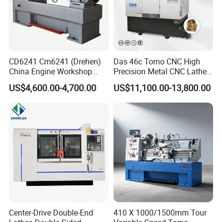
CD6241 Cm6241 (Drehen)
Das 46c Torno CNC High
China Engine Workshop
Precision Metal CNC Lathe
Lathe Machine
Machine
US$4,600.00-4,700.00
US$11,100.00-13,800.00
Certifications
Center-Drive Double-End
410 X 1000/1500mm Tour