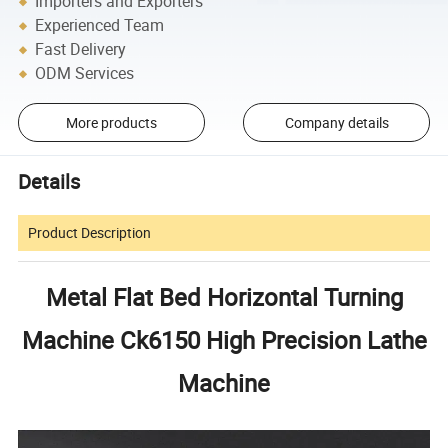
Importers and Exporters
Experienced Team
Fast Delivery
ODM Services
More products
Company details
Details
Product Description
Metal Flat Bed Horizontal Turning
Machine Ck6150 High Precision Lathe
Machine