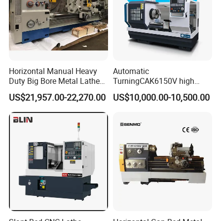
Horizontal Manual Heavy
Automatic
Duty Big Bore Metal Lathe
TurningCAK6150V high
Machine Cw62103c
Precision Horizontal Metal
US$21,957.00-22,270.00
US$10,000.00-10,500.00
Automatic CNC Lathe
machine