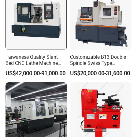
Taiwanese Quality Slant
Customizable B13 Double
Bed CNC Lathe Machine
Spindle Swiss Type
(BL-S205 Series)
Automatic CNC Lathe with 2
US$42,000.00-91,000.00
US$20,000.00-31,600.00
Spindle