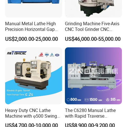
Manual Metal Lathe High
Grinding Machine Five-Axis
Precision Horizontal Gap
CNC Tool Grinder CNC
Bed Lathe for Steel Turning
Grinding Machine Knife
US$2,000.00-25,000.00
US$46,000.00-55,000.00
Engine CNC Lathe Machine
Sharpening Machine Nc
Tool Wheel CNC Machine
CNC Tool Grinder
Heavy Duty CNC Lathe
The C6280 Manual Lathe
Machine with φ500 Swing
with Rapid Traverse
Over Bed
Features and 400mm
US$4,700.00-10,000.00
US$8,900.00-9,200.00