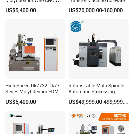
Molybdenum Wire CNC Wire
Transfer Machine for Water
EDM Machine
Meter Production
US$5,400.00
US$70,000.00-160,000.00
High Speed Dk7732 Dk77
Rotary Table Multi-Spindle
Series Molybdenum EDM
Automatic Processing
Wire Cut EDM Wire Cutting
Machine for Brass Valve
US$5,400.00
US$49,999.00-499,999.00
Machine