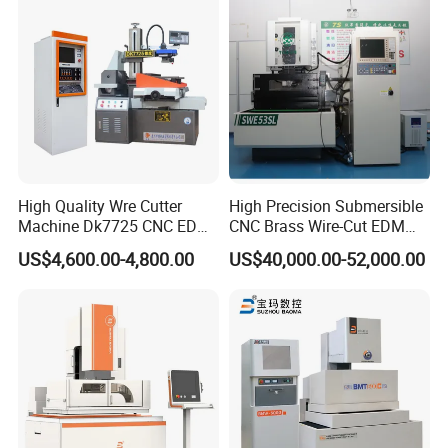
High Quality Wre Cutter
High Precision Submersible
Machine Dk7725 CNC EDM
CNC Brass Wire-Cut EDM
Wire Cut Machine
Cutting Machine
US$4,600.00-4,800.00
US$40,000.00-52,000.00