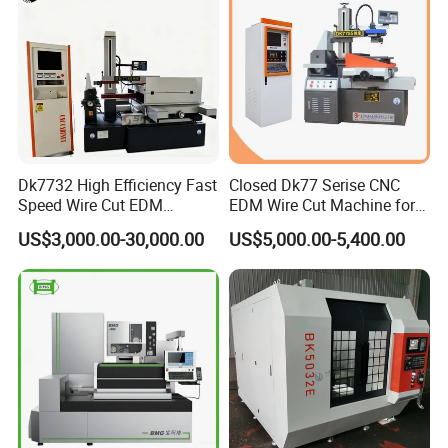
Dk7732 High Efficiency Fast
Closed Dk77 Serise CNC
Speed Wire Cut EDM
EDM Wire Cut Machine for
Machine Recycled
Metal Cutting
US$3,000.00-30,000.00
US$5,000.00-5,400.00
Molybdenum Wire Mold
Hardware Processing CE
Certified