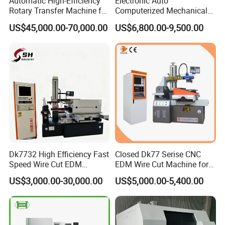
Automatic High-Efficiency
Electronic Auto
Rotary Transfer Machine for
Computerized Mechanical
Brass Pipe Fitting
Universal Metal Rubber
US$45,000.00-70,000.00
US$6,800.00-9,500.00
Machining
Composite Materials Tensile
Pressure Bending Strength
Testing Test Machine
Supplier Price
Dk7732 High Efficiency Fast
Closed Dk77 Serise CNC
Speed Wire Cut EDM
EDM Wire Cut Machine for
Machine Recycled
Metal Cutting
US$3,000.00-30,000.00
US$5,000.00-5,400.00
Molybdenum Wire Mold
Hardware Processing CE
Certified