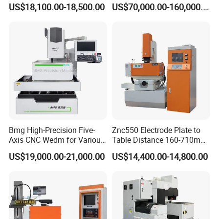
Frequency Pulse
Manufacturing and
5: What's the Payment Terms?
US$18,100.00-18,500.00
US$70,000.00-160,000.00
Processing Machine with
A: T/T, 30% initial payment when order, 70% balance payment
High Quality
before shipment;
6
: What's the MOQ?
A: 1 set.
Bmg High-Precision Five-
Znc550 Electrode Plate to
Axis CNC Wedm for Various
Table Distance 160-710mm
Materials
Die Sinking EDM Machine
US$19,000.00-21,000.00
US$14,400.00-14,800.00
for Moulds