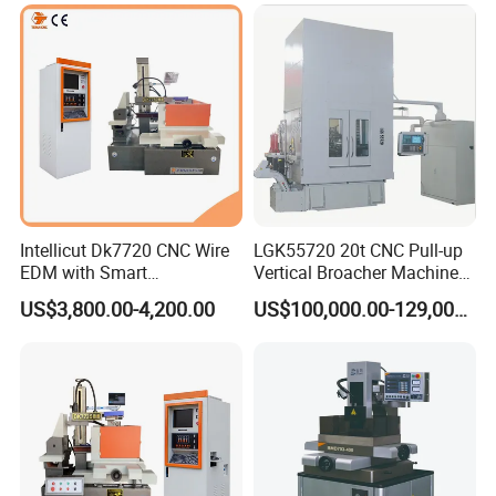
Intellicut Dk7720 CNC Wire
LGK55720 20t CNC Pull-up
EDM with Smart
Vertical Broacher Machine
Programming Wire Cut
for Internal Broaching State-
US$3,800.00-4,200.00
US$100,000.00-129,000.00
Machine
owned Maker