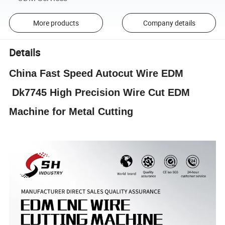
More products
Company details
Details
China Fast Speed Autocut Wire EDM
Dk7745 High Precision Wire Cut EDM
Machine for Metal Cutting