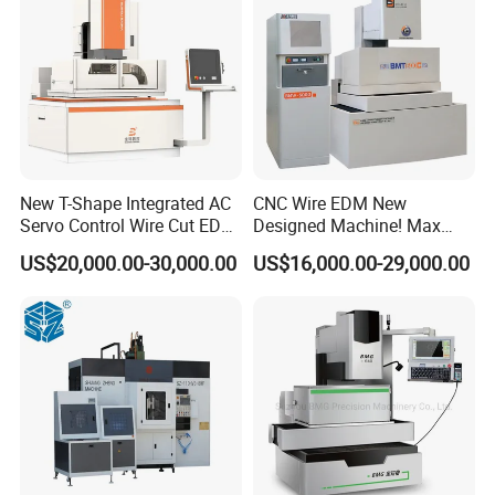
New T-Shape Integrated AC
CNC Wire EDM New
Servo Control Wire Cut EDM
Designed Machine! Max
Machine
Speed 250-280mm2/Min
US$20,000.00-30,000.00
US$16,000.00-29,000.00
Bmt400c