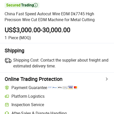

China Fast Speed Autocut Wire EDM Dk7745 High
Precision Wire Cut EDM Machine for Metal Cutting
US$3,000.00-30,000.00
1
Piece
(MOQ)
Shipping
Shipping Cost:
Contact the supplier about freight and
estimated delivery time.
Online Trading Protection
Payment Guarantee
Platform Logistics
Clearer shipment tracking with platform-supported logistics.
Inspection Service
Optional pre-shipment inspection for quality and quantity checks.
After-Sales & Dispute Handling