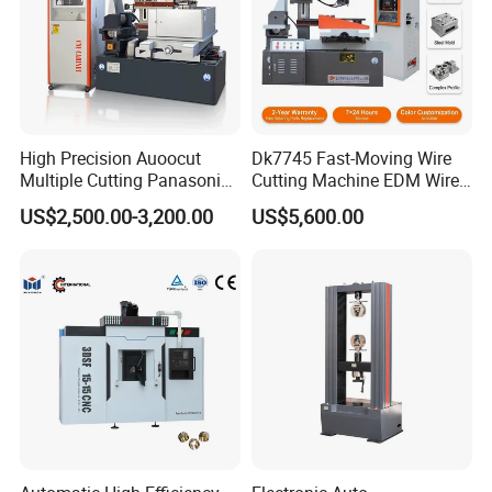
High Precision Auoocut
Dk7745 Fast-Moving Wire
Multiple Cutting Panasonic
Cutting Machine EDM Wire
Servo Motor Wire Cut
Cut EDM Wire Machine Wire
US$2,500.00-3,200.00
US$5,600.00
Dk7745 Dk7763 Dk7780
Cutting Machine
EDM Wire Cutting Machine