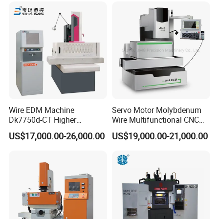
Wire EDM Machine
Servo Motor Molybdenum
Dk7750d-CT Higher
Wire Multifunctional CNC
Performance
Machine Wire Cut EDM
US$17,000.00-26,000.00
US$19,000.00-21,000.00