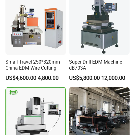
Small Travel 250*320mm
Super Drill EDM Machine
China EDM Wire Cutting
dB703A
CNC Wire Cut Dk7725
US$4,600.00-4,800.00
US$5,800.00-12,000.00