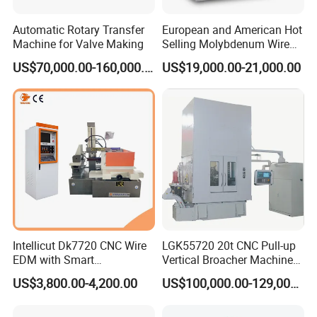
Automatic Rotary Transfer
European and American Hot
Machine for Valve Making
Selling Molybdenum Wire
CNC Machine Multi-
US$70,000.00-160,000.00
US$19,000.00-21,000.00
Functional Wire Cut EDM
Intellicut Dk7720 CNC Wire
LGK55720 20t CNC Pull-up
EDM with Smart
Vertical Broacher Machine
Programming Wire Cut
for Internal Broaching State-
US$3,800.00-4,200.00
US$100,000.00-129,000.00
Machine
owned Maker