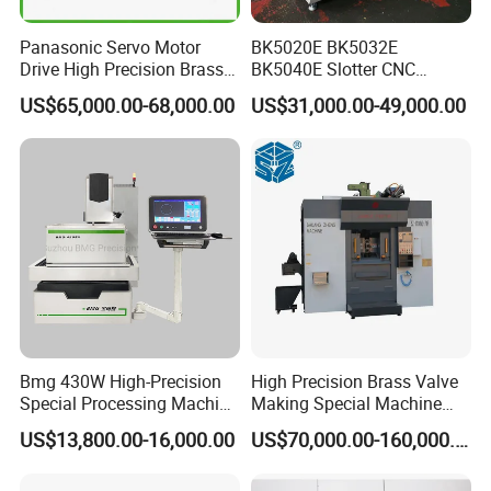
Panasonic Servo Motor
BK5020E BK5032E
Drive High Precision Brass
BK5040E Slotter CNC
Wire CNC Wire Cut EDM
Keyway Slotting Machine
US$65,000.00-68,000.00
US$31,000.00-49,000.00
Cutting Machine
State-owned Maker
Bmg 430W High-Precision
High Precision Brass Valve
Special Processing Machine
Making Special Machine
Tool Wire-Cut EDM
CNC Rotary Transfer
US$13,800.00-16,000.00
US$70,000.00-160,000.00
Machine