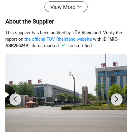
View More
About the Supplier
This supplier has been audited by TÜV Rheinland. Verify the
report on
the official TÜV Rheinland website
with ID "
MIC-
ASR265249
". Items marked "
" are certified.