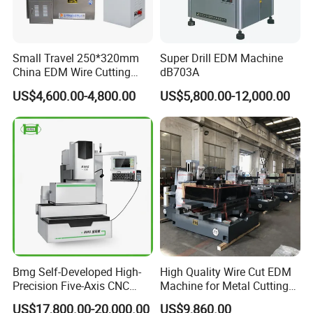
Small Travel 250*320mm
Super Drill EDM Machine
China EDM Wire Cutting
dB703A
CNC Wire Cut Dk7725
US$4,600.00-4,800.00
US$5,800.00-12,000.00
Bmg Self-Developed High-
High Quality Wire Cut EDM
Precision Five-Axis CNC
Machine for Metal Cutting
Wire-Cut EDM
High Precision Dk7763
US$17,800.00-20,000.00
US$9,860.00