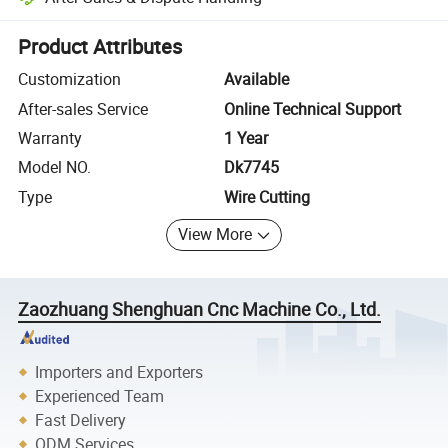
Platform-assisted dispute resolution, including refunds or returns whe
Product Attributes
Customization
Available
After-sales Service
Online Technical Support
Warranty
1 Year
Model NO.
Dk7745
Type
Wire Cutting
View More
Zaozhuang Shenghuan Cnc Machine Co., Ltd.
Importers and Exporters
Experienced Team
Fast Delivery
ODM Services