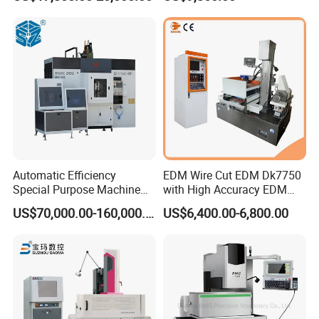
Certifications
Automatic Efficiency
EDM Wire Cut EDM Dk7750
Special Purpose Machine
with High Accuracy EDM
for Brass Gland Connector
Wire Cut Machine
US$70,000.00-160,000.00
US$6,400.00-6,800.00
Production Line
FAQ