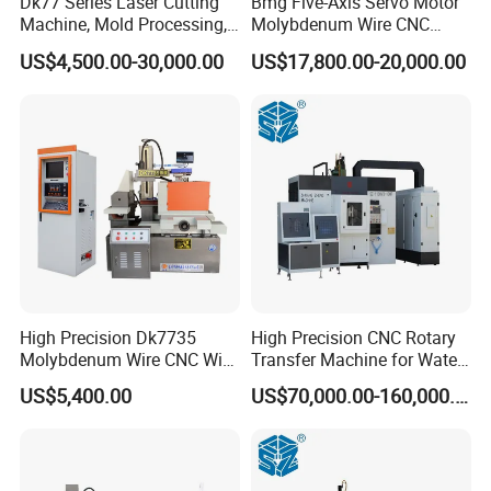
Dk77 Series Laser Cutting
Bmg Five-Axis Servo Motor
Machine, Mold Processing,
Molybdenum Wire CNC
CNC Electric Discharge Wire
Wire-Cut EDM Wire Cutting
US$4,500.00-30,000.00
US$17,800.00-20,000.00
Cutting Machine
Machine
High Precision Dk7735
High Precision CNC Rotary
Molybdenum Wire CNC Wire
Transfer Machine for Water
EDM Machine
Meter Production
US$5,400.00
US$70,000.00-160,000.00