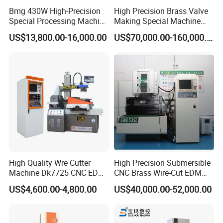
Bmg 430W High-Precision
High Precision Brass Valve
Special Processing Machine
Making Special Machine
Tool Wire-Cut EDM
CNC Rotary Transfer
US$13,800.00-16,000.00
US$70,000.00-160,000.00
Machine
High Quality Wre Cutter
High Precision Submersible
Machine Dk7725 CNC EDM
CNC Brass Wire-Cut EDM
Wire Cut Machine
Cutting Machine
US$4,600.00-4,800.00
US$40,000.00-52,000.00