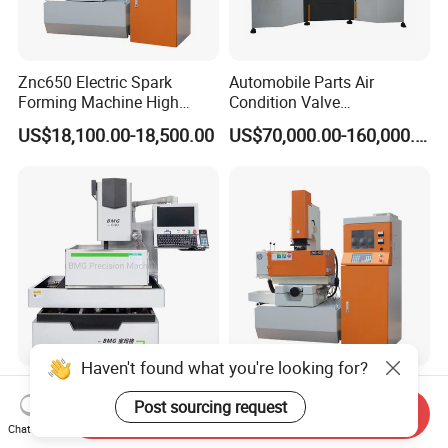
Znc650 Electric Spark
Automobile Parts Air
Forming Machine High
Condition Valve
Frequency Pulse
Manufacturing and
US$18,100.00-18,500.00
US$70,000.00-160,000.00
Processing Machine with
High Quality
Haven't found what you're looking for?
Bmg High-Precision Five-
Znc550 Electrode Plate to
Post sourcing request
Axis CNC Wedm for Various
Table Distance 160-710mm
Send Inquiry
Materials
Die Sinking EDM Machine
Chat Now
US$19,000.00-21,000.00
US$14,400.00-14,800.00
for Moulds