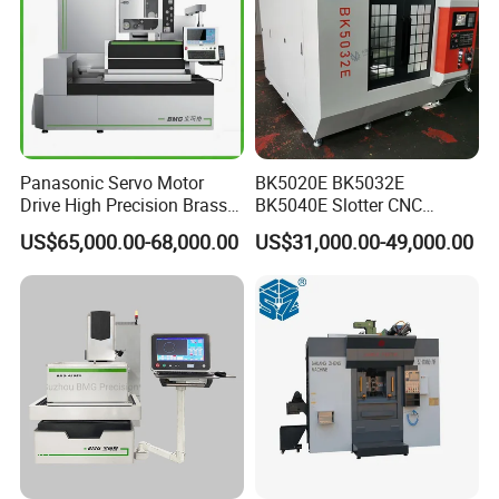
Panasonic Servo Motor
BK5020E BK5032E
Drive High Precision Brass
BK5040E Slotter CNC
Wire CNC Wire Cut EDM
Keyway Slotting Machine
US$65,000.00-68,000.00
US$31,000.00-49,000.00
Cutting Machine
State-owned Maker