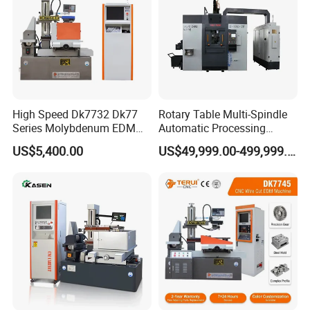
High Speed Dk7732 Dk77
Rotary Table Multi-Spindle
Series Molybdenum EDM
Automatic Processing
Wire Cut EDM Wire Cutting
Machine for Brass Valve
US$5,400.00
US$49,999.00-499,999.00
Machine