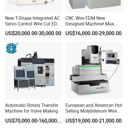
New T-Shape Integrated AC
CNC Wire EDM New
Servo Control Wire Cut EDM
Designed Machine! Max
Machine
Speed 250-280mm2/Min
US$20,000.00-30,000.00
US$16,000.00-29,000.00
Bmt400c
Company Profile
Automatic Rotary Transfer
European and American Hot
Machine for Valve Making
Selling Molybdenum Wire
CNC Machine Multi-
US$70,000.00-160,000.00
US$19,000.00-21,000.00
Functional Wire Cut EDM