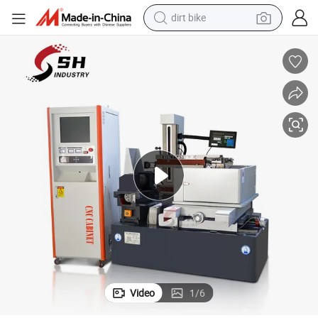
dirt bike
 Machine for Metal Cutting
China Fast Speed Autocut Wire EDM Dk7745 High Precision Wire Cut EDM
tshirt
powder
earbud
running shoe
man watch
wheel loader
sport shoe
Video
1
/
6