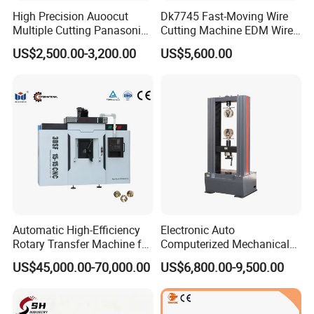
High Precision Auoocut
Dk7745 Fast-Moving Wire
Multiple Cutting Panasonic
Cutting Machine EDM Wire
Servo Motor Wire Cut
Cut EDM Wire Machine Wire
US$2,500.00-3,200.00
US$5,600.00
Dk7745 Dk7763 Dk7780
Cutting Machine
EDM Wire Cutting Machine
Automatic High-Efficiency
Electronic Auto
Rotary Transfer Machine for
Computerized Mechanical
Brass Pipe Fitting
Universal Metal Rubber
US$45,000.00-70,000.00
US$6,800.00-9,500.00
Machining
Composite Materials Tensile
Pressure Bending Strength
Testing Test Machine
Supplier Price