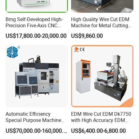
Bmg Self-Developed High-
High Quality Wire Cut EDM
Precision Five-Axis CNC
Machine for Metal Cutting
Wire-Cut EDM
High Precision Dk7763
US$17,800.00-20,000.00
US$9,860.00
Automatic Efficiency
EDM Wire Cut EDM Dk7750
Special Purpose Machine
with High Accuracy EDM
for Brass Gland Connector
Wire Cut Machine
US$70,000.00-160,000.00
US$6,400.00-6,800.00
Production Line