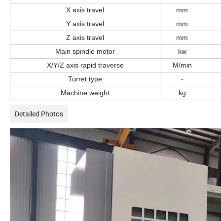
X axis travel
mm
Y axis travel
mm
Z axis travel
mm
Main spindle motor
k
w
X/Y/Z axis rapid traverse
M
/min
Turret type
-
Machine weight
kg
Detailed Photos