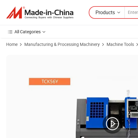
Products
All Categories
Home
Manufacturing & Processing Machinery
Machine Tools
Product Images of Tck56y Slant Bed CNC Lathe Y-Axis Milling Functi