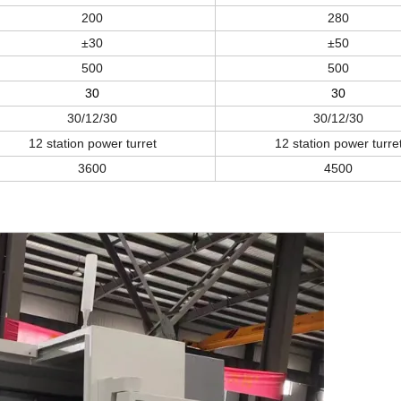
200
2
8
0
±
30
±
50
5
0
0
5
0
0
30
30
30/12/30
30/12/30
12 station power turret
12 station power turre
36
00
45
00