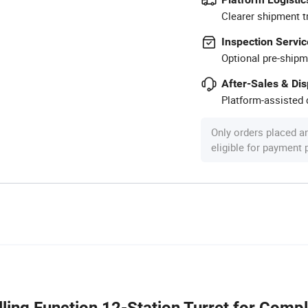
Clearer shipment t
Inspection Servic
Optional pre-shipm
After-Sales & Di
Platform-assisted d
Only orders placed a
eligible for payment
ing Function 12-Station Turret for Comp