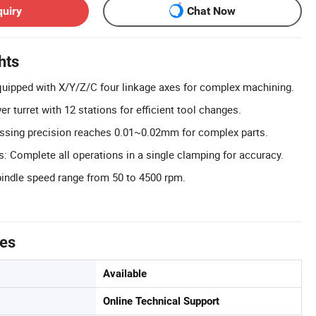
quiry
Chat Now
hts
uipped with X/Y/Z/C four linkage axes for complex machining.
er turret with 12 stations for efficient tool changes.
essing precision reaches 0.01~0.02mm for complex parts.
 Complete all operations in a single clamping for accuracy.
indle speed range from 50 to 4500 rpm.
tes
Available
Online Technical Support