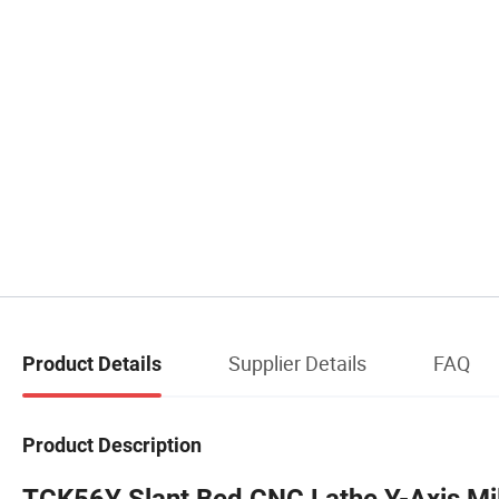
Supplier Details
FAQ
Product Details
Product Description
TCK56Y Slant Bed CNC Lathe Y-Axis Mill