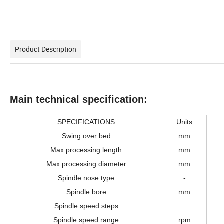
Product Description
M
ain technical
specification
:
SPECIFICATION
S
U
nits
Swing over bed
mm
Max.processing length
mm
Max.processing diameter
mm
Spindle nose type
-
Spindle bore
mm
Spindle speed steps
S
pindle speed range
rpm