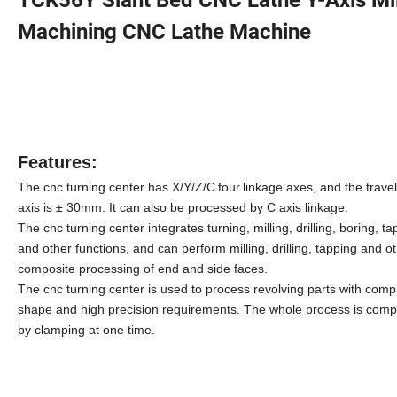
Machining CNC Lathe Machine
Features:
The cnc turning center has
X/Y/Z/C
four
linkage axes, and the travel
axis is ± 30mm. It can also be processed by C axis linkage.
The cnc turning center
integrates turning, milling, drilling, boring, t
and other functions, and can perform milling, drilling, tapping and o
composite processing of end and side faces.
The cnc turning center
is used to process revolving parts with comp
shape and high precision requirements. The whole process is comp
by clamping at one time.