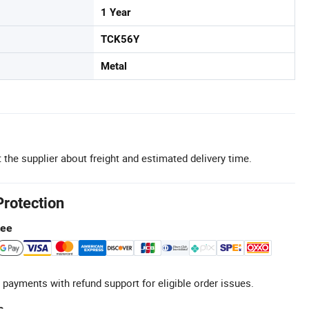
1 Year
TCK56Y
Metal
 the supplier about freight and estimated delivery time.
Protection
tee
 payments with refund support for eligible order issues.
s