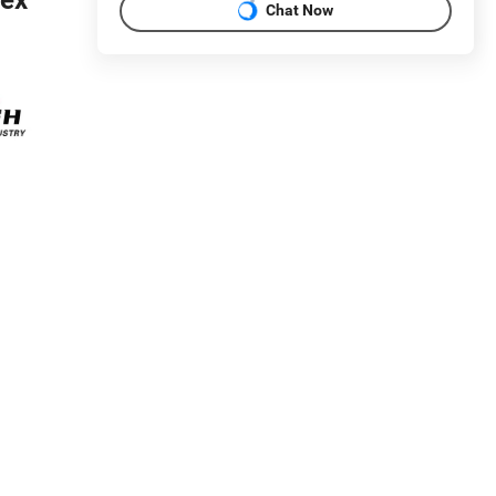
Chat Now