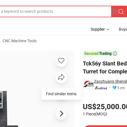
Supplier
Buye
CNC Machine Tools
on 12-Station Turret for Complex Machining CNC Lathe Machine

Tck56y Slant Bed
Turret for Compl
Zaozhuang Shengh
5 yrs
Find similar items
Pricing
US$25,000.0
1 Piece(MOQ)
Contact Supplier