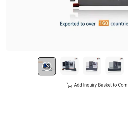
Add Inquiry Basket to Com