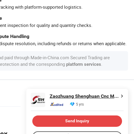
racking with platform-supported logistics.
e
ent inspection for quality and quantity checks.
spute Handling
ispute resolution, including refunds or returns when applicable.
nd paid through Made-in-China.com Secured Trading are
 protection and the corresponding
.
platform services
Zaozhuang Shenghuan Cnc Machine Co., Ltd.
5 yrs
Send Inquiry
lex