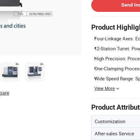
Send In
Product Highlig
Four-Linkage Axes: Eq
12-Station Turret: Pow
High Precision: Proc
One-Clamping Process:
Wide Speed Range: Sp
View More
pare
Product Attribu
Customization
After-sales Service