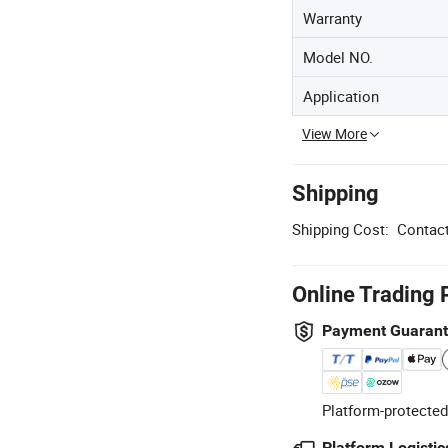
Warranty
Model NO.
Application
View More
Shipping
Shipping Cost:
Contact
Online Trading 
Payment Guaran
Platform-protected
Platform Logistic