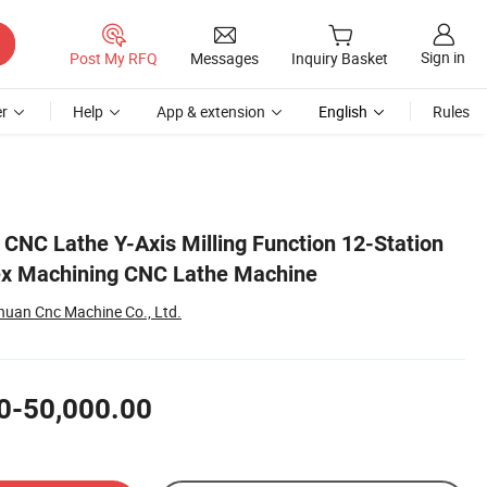
Sign in
Post My RFQ
Messages
Inquiry Basket
r
Help
App & extension
English
Rules
 CNC Lathe Y-Axis Milling Function 12-Station
ex Machining CNC Lathe Machine
uan Cnc Machine Co., Ltd.
0-50,000.00