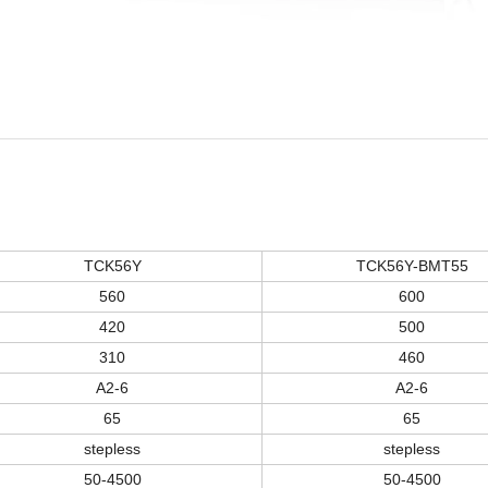
TCK56
Y
TCK56
Y
-BMT55
560
60
0
420
500
310
46
0
A2-6
A2-6
65
65
stepless
stepless
50-
45
00
50-
45
00