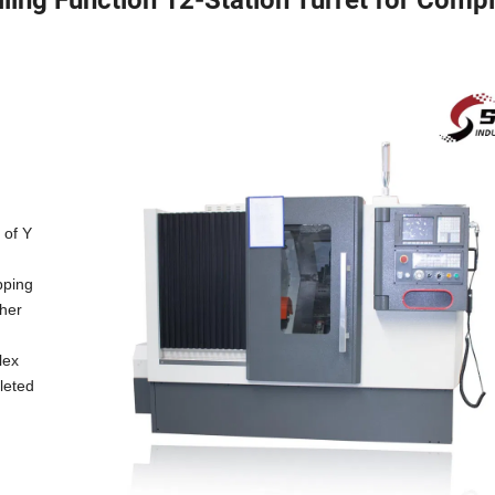
 of Y
apping
ther
lex
leted