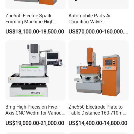
Znc650 Electric Spark
Automobile Parts Air
Forming Machine High
Condition Valve
Frequency Pulse
Manufacturing and
US$18,100.00-18,500.00
US$70,000.00-160,000.00
Processing Machine with
High Quality
Bmg High-Precision Five-
Znc550 Electrode Plate to
Axis CNC Wedm for Various
Table Distance 160-710mm
Materials
Die Sinking EDM Machine
US$19,000.00-21,000.00
US$14,400.00-14,800.00
for Moulds