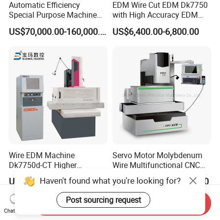
Automatic Efficiency
EDM Wire Cut EDM Dk7750
Special Purpose Machine
with High Accuracy EDM
for Brass Gland Connector
Wire Cut Machine
US$70,000.00-160,000.00
US$6,400.00-6,800.00
Production Line
Wire EDM Machine
Servo Motor Molybdenum
Dk7750d-CT Higher
Wire Multifunctional CNC
Performance
Machine Wire Cut EDM
Haven't found what you're looking for?
US$17,000.00-26,000.00
US$19,000.00-21,000.00
Post sourcing request
Send Inquiry
Chat Now