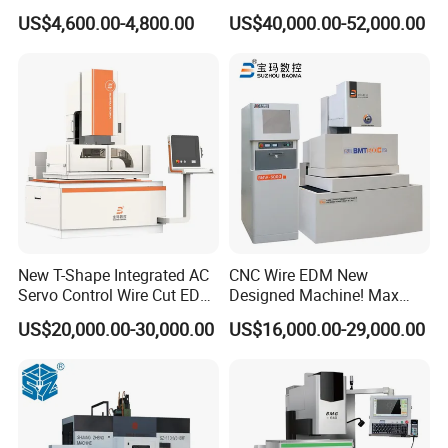
Wire Cut Machine
Cutting Machine
US$4,600.00-4,800.00
US$40,000.00-52,000.00
New T-Shape Integrated AC
CNC Wire EDM New
Servo Control Wire Cut EDM
Designed Machine! Max
Machine
Speed 250-280mm2/Min
US$20,000.00-30,000.00
US$16,000.00-29,000.00
Bmt400c