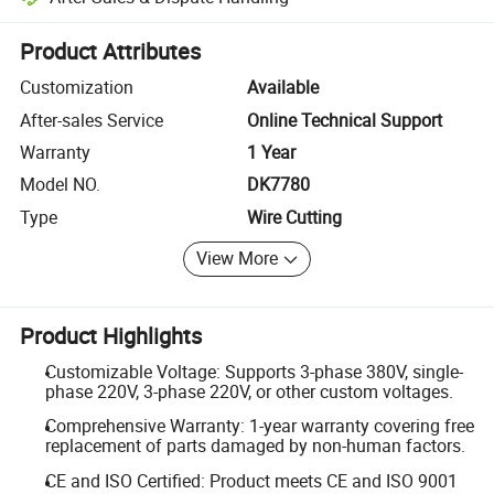
Platform-assisted dispute resolution, including refunds or returns whe
Product Attributes
Customization
Available
After-sales Service
Online Technical Support
Warranty
1 Year
Model NO.
DK7780
Type
Wire Cutting
View More
Product Highlights
Customizable Voltage: Supports 3-phase 380V, single-
phase 220V, 3-phase 220V, or other custom voltages.
Comprehensive Warranty: 1-year warranty covering free
replacement of parts damaged by non-human factors.
CE and ISO Certified: Product meets CE and ISO 9001