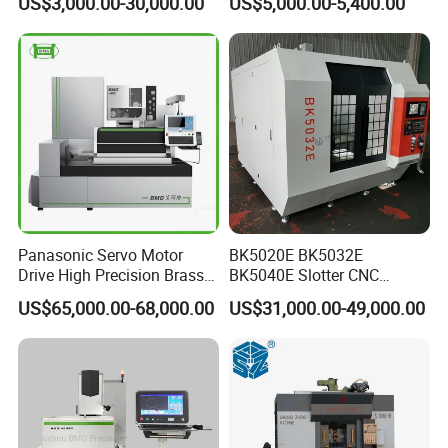
US$3,000.00-30,000.00
US$5,000.00-5,400.00
Molybdenum Wire Mold
Hardware Processing CE
Certified
Panasonic Servo Motor
BK5020E BK5032E
Drive High Precision Brass
BK5040E Slotter CNC
Wire CNC Wire Cut EDM
Keyway Slotting Machine
US$65,000.00-68,000.00
US$31,000.00-49,000.00
Cutting Machine
State-owned Maker