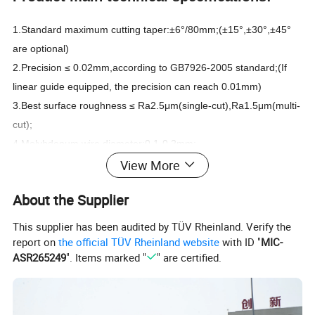
1.Standard maximum cutting taper:±6°/80mm;(±15°,±30°,±45°
are optional)
2.Precision ≤ 0.02mm,according to GB7926-2005 standard;(If
linear guide equipped, the precision can reach 0.01mm)
3.Best surface roughness ≤ Ra2.5μm(single-cut),Ra1.5μm(multi-
cut);
4.Molybdenum wire diameter:0.1-0.2mm;
View More
5.Max. cutting speed≥120mm^2/min;
6.Voltage:3 phase 380V(single phase 220V,3 phase 220V or
About the Supplier
other voltage can be customized),Power:1.5KW;
7.Working fluid:Water-based emulsion.
This supplier has been audited by TÜV Rheinland. Verify the
report on
the official TÜV Rheinland website
with ID "
MIC-
Weight
Model
Worktable travel(mm)
Worktable size(mm)
Max. cutting thickness(mm)
Max. load(kg)
Dimensions(mm)
(kg)
ASR265249
". Items marked "
" are certified.
DK7720
200*250
420*270
200
100
1250*950*1250
800
DK7725
250*320
520*340
300
200
1450*900*1500
1000
DK7735(32)
350(320)*450(400)
710*460
400
300
1400*1100*1600
1100
DK7745(40)
450(400)*550(500)
810*570
400
450
1600*1200*1600
1400