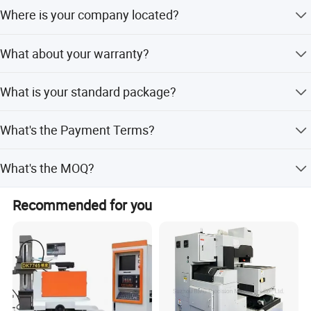
Where is your company located?
Our company is located in Tengzhou City, Shandong
What about your warranty?
Province.
Warranty is one year. During warranty time, if the parts
What is your standard package?
are damaged because of Nonhuman factors, we will send
new replaced parts for free.
Our package is export standard plywood case with pallet.
What's the Payment Terms?
T/T, 30% initial payment when order, 70% balance
What's the MOQ?
payment before shipment.
1 set.
Recommended for you