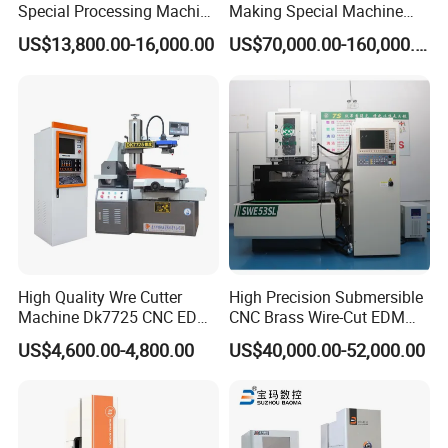
Special Processing Machine
Making Special Machine
Company Profile
Tool Wire-Cut EDM
CNC Rotary Transfer
US$13,800.00-16,000.00
US$70,000.00-160,000.00
Machine
High Quality Wre Cutter
High Precision Submersible
Machine Dk7725 CNC EDM
CNC Brass Wire-Cut EDM
Wire Cut Machine
Cutting Machine
US$4,600.00-4,800.00
US$40,000.00-52,000.00