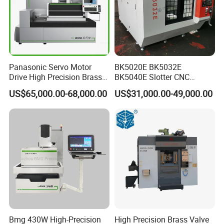
Panasonic Servo Motor
BK5020E BK5032E
Drive High Precision Brass
BK5040E Slotter CNC
Wire CNC Wire Cut EDM
Keyway Slotting Machine
US$65,000.00-68,000.00
US$31,000.00-49,000.00
Cutting Machine
State-owned Maker
Bmg 430W High-Precision
High Precision Brass Valve