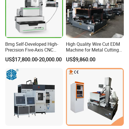
Bmg Self-Developed High-
High Quality Wire Cut EDM
Precision Five-Axis CNC
Machine for Metal Cutting
Wire-Cut EDM
High Precision Dk7763
US$17,800.00-20,000.00
US$9,860.00