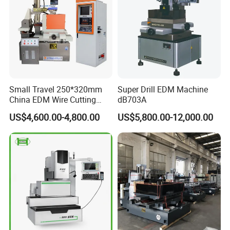
Small Travel 250*320mm
Super Drill EDM Machine
China EDM Wire Cutting
dB703A
CNC Wire Cut Dk7725
FAQ
US$4,600.00-4,800.00
US$5,800.00-12,000.00
1:
Where is your company
A:
Our company is located in Tengzhou City, Shandong Province.
2:
What about your warranty?
A:
Warranty is one year. During warranty time, if the parts are
damaged because of Nonhuman factors, we will send new
replaced parts for free