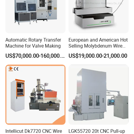
Automatic Rotary Transfer
European and American Hot
Machine for Valve Making
Selling Molybdenum Wire
CNC Machine Multi-
US$70,000.00-160,000.00
US$19,000.00-21,000.00
Functional Wire Cut EDM
Intellicut Dk7720 CNC Wire
LGK55720 20t CNC Pull-up