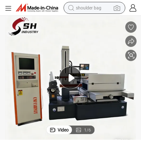
shoulder bag
ire Cut EDM Machine
High Speed Wire Cut Machine EDM Wire Cutting Machine Dk7780 CNC W
farm tractor
alloy wheel
electric tricycle
earbud
motorcycle
electric car
wheel loader
Video
1
/
6