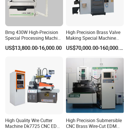
Bmg 430W High-Precision
High Precision Brass Valve
Special Processing Machine
Making Special Machine
Tool Wire-Cut EDM
CNC Rotary Transfer
US$13,800.00-16,000.00
US$70,000.00-160,000.00
Machine
High Quality Wre Cutter
High Precision Submersible
Machine Dk7725 CNC EDM
CNC Brass Wire-Cut EDM