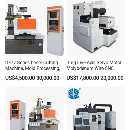
Dk77 Series Laser Cutting
Bmg Five-Axis Servo Motor
Machine, Mold Processing,
Molybdenum Wire CNC
CNC Electric Discharge Wire
Wire-Cut EDM Wire Cutting
US$4,500.00-30,000.00
US$17,800.00-20,000.00
Cutting Machine
Machine