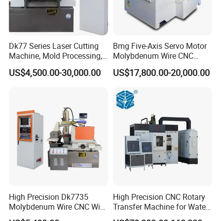
Dk77 Series Laser Cutting
Bmg Five-Axis Servo Motor
Machine, Mold Processing,
Molybdenum Wire CNC
CNC Electric Discharge Wire
Wire-Cut EDM Wire Cutting
US$4,500.00-30,000.00
US$17,800.00-20,000.00
Cutting Machine
Machine
High Precision Dk7735
High Precision CNC Rotary
Molybdenum Wire CNC Wire
Transfer Machine for Water
EDM Machine
Meter Production