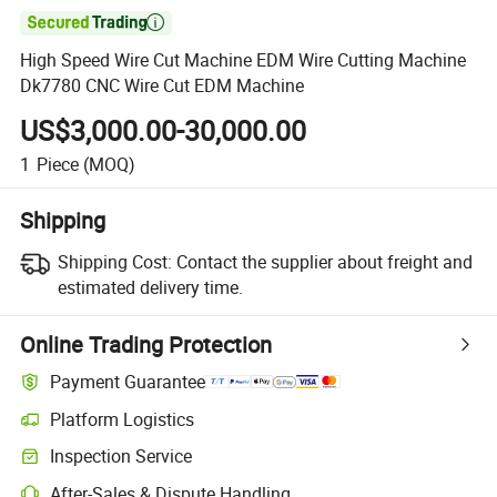

High Speed Wire Cut Machine EDM Wire Cutting Machine
Dk7780 CNC Wire Cut EDM Machine
US$3,000.00-30,000.00
1
Piece
(MOQ)
Shipping
Shipping Cost:
Contact the supplier about freight and
estimated delivery time.
Online Trading Protection
Payment Guarantee
Platform Logistics
Clearer shipment tracking with platform-supported logistics.
Inspection Service
Optional pre-shipment inspection for quality and quantity checks.
After-Sales & Dispute Handling