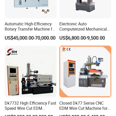
Automatic High-Efficiency
Electronic Auto
Rotary Transfer Machine for
Computerized Mechanical
Brass Pipe Fitting
Universal Metal Rubber
US$45,000.00-70,000.00
US$6,800.00-9,500.00
Machining
Composite Materials Tensile
Pressure Bending Strength
Testing Test Machine
Supplier Price
Dk7732 High Efficiency Fast
Closed Dk77 Serise CNC
Speed Wire Cut EDM
EDM Wire Cut Machine for
Machine Recycled
Metal Cutting