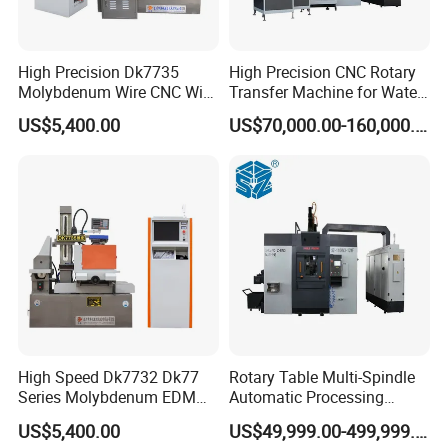
High Precision Dk7735
High Precision CNC Rotary
Molybdenum Wire CNC Wire
Transfer Machine for Water
EDM Machine
Meter Production
US$5,400.00
US$70,000.00-160,000.00
High Speed Dk7732 Dk77
Rotary Table Multi-Spindle
Series Molybdenum EDM
Automatic Processing
Wire Cut EDM Wire Cutting
Machine for Brass Valve
US$5,400.00
US$49,999.00-499,999.00
Machine