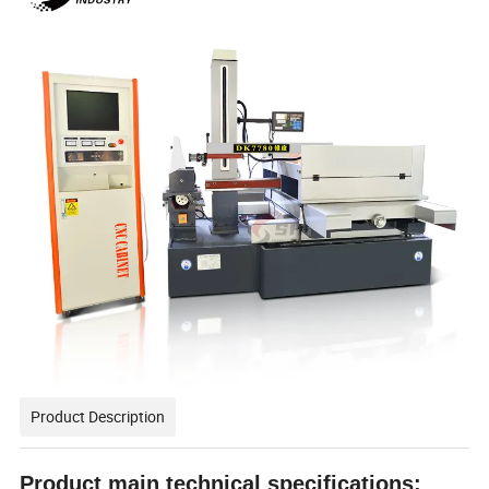
Product Description
Product main technical
specification
s: