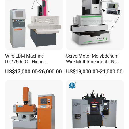
Wire EDM Machine
Servo Motor Molybdenum
Dk7750d-CT Higher
Wire Multifunctional CNC
Performance
Machine Wire Cut EDM
US$17,000.00-26,000.00
US$19,000.00-21,000.00