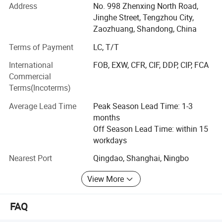
Address
No. 998 Zhenxing North Road,
Grinding Machine, Wire Cutting Machine and other
Jinghe Street, Tengzhou City,
machinery.
Zaozhuang, Shandong, China
All the machines before shipment are tested and
Terms of Payment
LC, T/T
inspected by company. All the machines were passed CE,
ISO certificates.
International
FOB, EXW, CFR, CIF, DDP, CIP, FCA
Commercial
We adhere to the management principles of "quality first,
Terms(Incoterms)
customer first and credit-based" since the establishment
of the company and always do our best to satisfy
Average Lead Time
Peak Season Lead Time: 1-3
potential needs of our customers. Our company is
months
sincerely willing to cooperate with enterprises from all
Off Season Lead Time: within 15
over the world in order to realize a win-win situation since
workdays
the trend of economic globalization has developed with
Nearest Port
Qingdao, Shanghai, Ningbo
anirresistible force.
View More
Company sincerely invites agents from all countries, and
we will provide the best price and special service.
FAQ