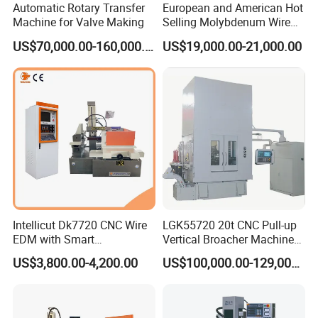
Automatic Rotary Transfer
European and American Hot
Machine for Valve Making
Selling Molybdenum Wire
CNC Machine Multi-
US$70,000.00-160,000.00
US$19,000.00-21,000.00
Functional Wire Cut EDM
Certifications
Intellicut Dk7720 CNC Wire
LGK55720 20t CNC Pull-up
EDM with Smart
Vertical Broacher Machine
Programming Wire Cut
for Internal Broaching State-
US$3,800.00-4,200.00
US$100,000.00-129,000.00
Machine
owned Maker