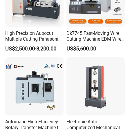
High Precision Auoocut
Dk7745 Fast-Moving Wire
Multiple Cutting Panasonic
Cutting Machine EDM Wire
Servo Motor Wire Cut
Cut EDM Wire Machine Wire
US$2,500.00-3,200.00
US$5,600.00
Dk7745 Dk7763 Dk7780
Cutting Machine
EDM Wire Cutting Machine
Automatic High-Efficiency
Electronic Auto
Rotary Transfer Machine for
Computerized Mechanical