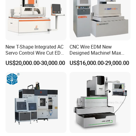
New T-Shape Integrated AC
CNC Wire EDM New
Servo Control Wire Cut EDM
Designed Machine! Max
Machine
Speed 250-280mm2/Min
US$20,000.00-30,000.00
US$16,000.00-29,000.00
Bmt400c