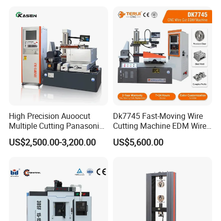
High Precision Auoocut
Dk7745 Fast-Moving Wire
Multiple Cutting Panasonic
Cutting Machine EDM Wire
Servo Motor Wire Cut
Cut EDM Wire Machine Wire
US$2,500.00-3,200.00
US$5,600.00
Dk7745 Dk7763 Dk7780
Cutting Machine
EDM Wire Cutting Machine