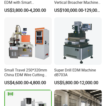
EDM with Smart
Vertical Broacher Machine
Programming Wire Cut
for Internal Broaching State-
US$3,800.00-4,200.00
US$100,000.00-129,000.00
Machine
owned Maker
Small Travel 250*320mm
Super Drill EDM Machine
China EDM Wire Cutting
dB703A
CNC Wire Cut Dk7725
US$4,600.00-4,800.00
US$5,800.00-12,000.00