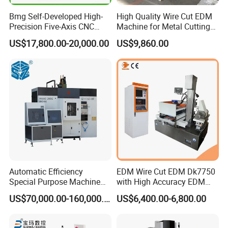
Bmg Self-Developed High-
High Quality Wire Cut EDM
3:
How do you offer after-sale service?
Precision Five-Axis CNC
Machine for Metal Cutting
A:
We usually offer technical support online by wechat or
Wire-Cut EDM
High Precision Dk7763
US$17,800.00-20,000.00
US$9,860.00
whatsapp. Customer describe the problems and send videos
and pictures, our technician will help to solve the problems
4. What is your
standard package
?
A:
Our package is export standard plywood case with pallet.
5: What's the Payment Terms?
A: T/T, 30% initial payment when order, 70% balance payment
before shipment;
Automatic Efficiency
EDM Wire Cut EDM Dk7750
Special Purpose Machine
with High Accuracy EDM
6
: What's the MOQ?
for Brass Gland Connector
Wire Cut Machine
A: 1 set.
US$70,000.00-160,000.00
US$6,400.00-6,800.00
Production Line