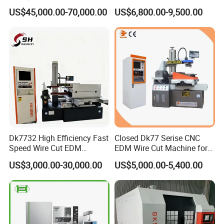
Brass Pipe Fitting
Universal Metal Rubber
US$45,000.00-70,000.00
US$6,800.00-9,500.00
Machining
Composite Materials Tensile
Pressure Bending Strength
Testing Test Machine
Supplier Price
Dk7732 High Efficiency Fast
Closed Dk77 Serise CNC
Speed Wire Cut EDM
EDM Wire Cut Machine for
Machine Recycled
Metal Cutting
US$3,000.00-30,000.00
US$5,000.00-5,400.00
Molybdenum Wire Mold
Hardware Processing CE
Certified