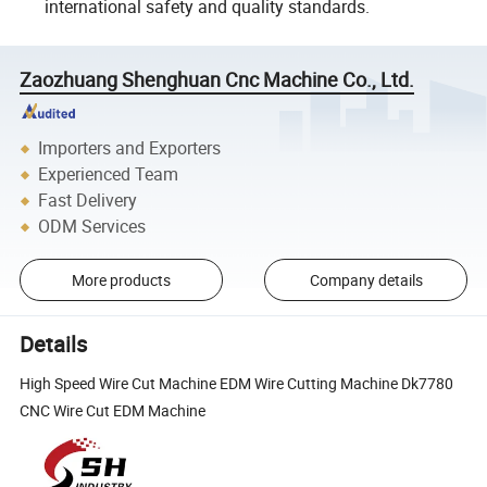
international safety and quality standards.
Zaozhuang Shenghuan Cnc Machine Co., Ltd.
Importers and Exporters
Experienced Team
Fast Delivery
ODM Services
More products
Company details
Details
High Speed Wire Cut Machine EDM Wire Cutting Machine Dk7780
CNC Wire Cut EDM Machine