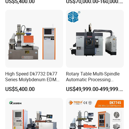
US$5,400.00
US$70,000.00-160,000.00
High Speed Dk7732 Dk77
Rotary Table Multi-Spindle
Series Molybdenum EDM
Automatic Processing
Wire Cut EDM Wire Cutting
Machine for Brass Valve
US$5,400.00
US$49,999.00-499,999.00
Machine