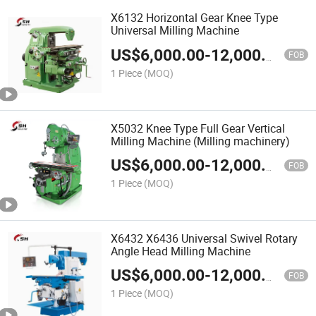
X6132 Horizontal Gear Knee Type
Universal Milling Machine
US$
6,000.00
-
12,000.00
FOB
1 Piece
(MOQ)
X5032 Knee Type Full Gear Vertical
Milling Machine (Milling machinery)
US$
6,000.00
-
12,000.00
FOB
1 Piece
(MOQ)
X6432 X6436 Universal Swivel Rotary
Angle Head Milling Machine
US$
6,000.00
-
12,000.00
FOB
1 Piece
(MOQ)