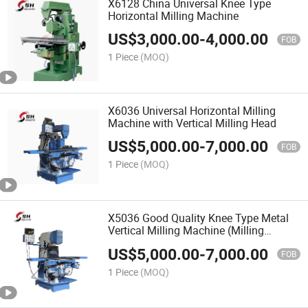
X6128 China Universal Knee Type
Horizontal Milling Machine
US$
3,000.00
-
4,000.00
FOB
1 Piece
(MOQ)
X6036 Universal Horizontal Milling
Machine with Vertical Milling Head
US$
5,000.00
-
7,000.00
FOB
1 Piece
(MOQ)
X5036 Good Quality Knee Type Metal
Vertical Milling Machine (Milling
Machinery)
US$
5,000.00
-
7,000.00
FOB
1 Piece
(MOQ)