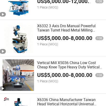
US$
6,000.00
-
12,000.00
FOB
1 Piece
(MOQ)
X6332 3 Axis Dro Manual Powerful
Taiwan Turret Head Metal Milling
Machine
US$
5,000.00
-
8,000.00
FOB
1 Piece
(MOQ)
Vertical Mill X5036 China Low Cost
Cheap Knee Type Heavy Duty Vertical
Milling Machine
US$
5,000.00
-
8,000.00
FOB
1 Piece
(MOQ)
X6336 China Manufacturer Taiwan
Head Vertical Horizontal Universal