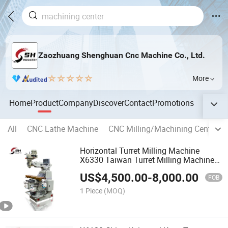
Zaozhuang Shenghuan Cnc Machine Co., Ltd.
More
Home
Product
Company
Discover
Contact
Promotions
All
CNC Lathe Machine
CNC Milling/Machining Center
Horizontal Turret Milling Machine
X6330 Taiwan Turret Milling Machine
Price
US$
4,500.00
-
8,000.00
FOB
1 Piece
(MOQ)