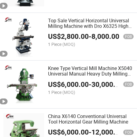
Top Sale Vertical Horizontal Universal
Milling Machine with Dro X6325 High
Quality Turret Milling Machine
US$
2,800.00
-
8,000.00
FOB
1 Piece
(MOQ)
Knee Type Vertical Mill Machine X5040
Universal Manual Heavy Duty Milling
Machine
US$
6,000.00
-
30,000.00
FOB
1 Piece
(MOQ)
China X6140 Conventional Universal
Tool Horizontal Gear Milling Machine
US$
6,000.00
-
12,000.00
FOB