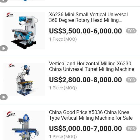
X6226 Mini Small Vertical Universal
360 Degree Rotary Head Milling
Machine
US$
3,500.00
-
6,000.00
FOB
1 Piece
(MOQ)
Vertical and Horizontal Milling X6330
China Univresal Turret Milling Machine
US$
2,800.00
-
8,000.00
FOB
1 Piece
(MOQ)
China Good Price X5036 China Knee
Type Vertical Milling Machine for Sale
US$
5,000.00
-
7,000.00
FOB
1 Piece
(MOQ)