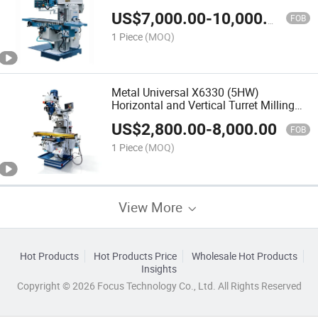
Turret Milling Machine
US$
7,000.00
-
10,000.00
FOB
1 Piece
(MOQ)
Metal Universal X6330 (5HW)
Horizontal and Vertical Turret Milling
Machine for Sale
US$
2,800.00
-
8,000.00
FOB
1 Piece
(MOQ)
View More
Hot Products
Hot Products Price
Wholesale Hot Products
Insights
Copyright © 2026 Focus Technology Co., Ltd. All Rights Reserved