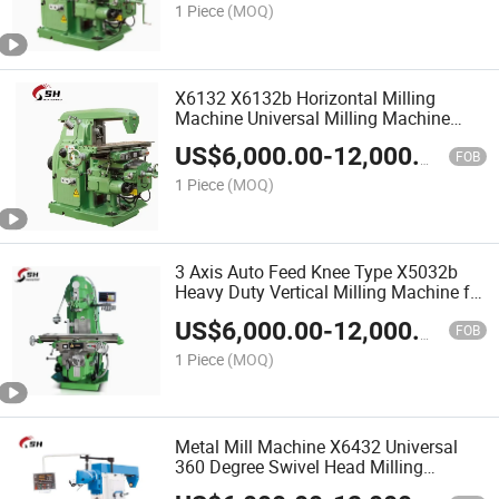
1 Piece
(MOQ)
X6132 X6132b Horizontal Milling
Machine Universal Milling Machine
Price
US$
6,000.00
-
12,000.00
FOB
1 Piece
(MOQ)
3 Axis Auto Feed Knee Type X5032b
Heavy Duty Vertical Milling Machine for
Sale
US$
6,000.00
-
12,000.00
FOB
1 Piece
(MOQ)
Metal Mill Machine X6432 Universal
360 Degree Swivel Head Milling
Machine